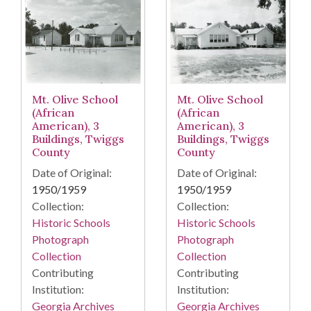
Mt. Olive School
Mt. Olive School
(African
(African
American), 3
American), 3
Buildings, Twiggs
Buildings, Twiggs
County
County
Date of Original:
Date of Original:
1950/1959
1950/1959
Collection:
Collection:
Historic Schools
Historic Schools
Photograph
Photograph
Collection
Collection
Contributing
Contributing
Institution:
Institution:
Georgia Archives
Georgia Archives