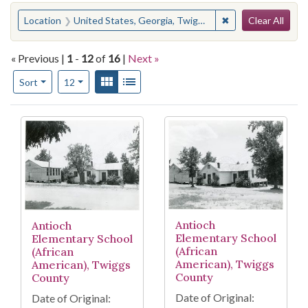
Search
You searched for:
✖
Remove constraint
Location
United States, Georgia, Twiggs County
Clear All
« Previous |
1
-
12
of
16
|
Next »
Number of results to display per page
View results as:
Gallery
List
per page
Sort
12
Search Results
Antioch
Antioch
Elementary School
Elementary School
(African
(African
American), Twiggs
American), Twiggs
County
County
Date of Original:
Date of Original: