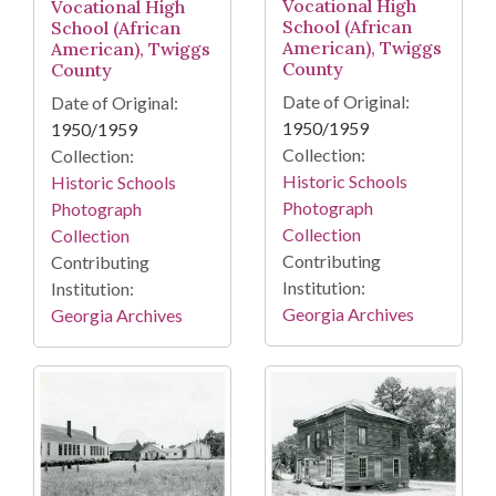
Vocational High
Vocational High
School (African
School (African
American), Twiggs
American), Twiggs
County
County
Date of Original:
Date of Original:
1950/1959
1950/1959
Collection:
Collection:
Historic Schools
Historic Schools
Photograph
Photograph
Collection
Collection
Contributing
Contributing
Institution:
Institution:
Georgia Archives
Georgia Archives