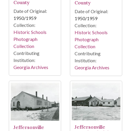
County
County
Date of Original:
Date of Original:
1950/1959
1950/1959
Collection:
Collection:
Historic Schools
Historic Schools
Photograph
Photograph
Collection
Collection
Contributing
Contributing
Institution:
Institution:
Georgia Archives
Georgia Archives
Jeffersonville
Jeffersonville