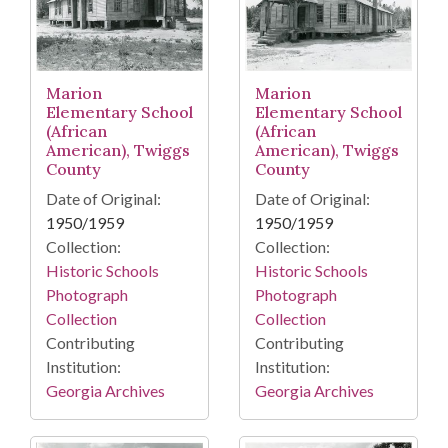
Marion
Marion
Elementary School
Elementary School
(African
(African
American), Twiggs
American), Twiggs
County
County
Date of Original:
Date of Original:
1950/1959
1950/1959
Collection:
Collection:
Historic Schools
Historic Schools
Photograph
Photograph
Collection
Collection
Contributing
Contributing
Institution:
Institution:
Georgia Archives
Georgia Archives