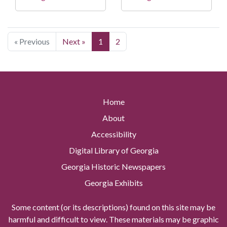
« Previous
Next »
1
2
Home
About
Accessibility
Digital Library of Georgia
Georgia Historic Newspapers
Georgia Exhibits
Some content (or its descriptions) found on this site may be
harmful and difficult to view. These materials may be graphic