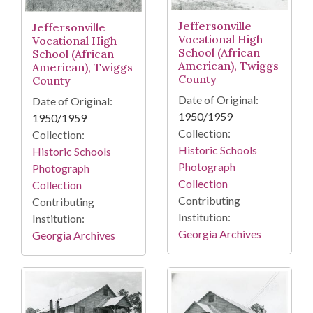
Jeffersonville
Jeffersonville
Vocational High
Vocational High
School (African
School (African
American), Twiggs
American), Twiggs
County
County
Date of Original:
Date of Original:
1950/1959
1950/1959
Collection:
Collection:
Historic Schools
Historic Schools
Photograph
Photograph
Collection
Collection
Contributing
Contributing
Institution:
Institution:
Georgia Archives
Georgia Archives