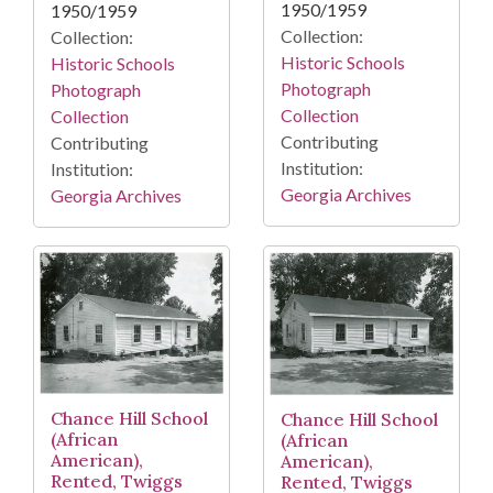
1950/1959
1950/1959
Collection:
Collection:
Historic Schools
Historic Schools
Photograph
Photograph
Collection
Collection
Contributing
Contributing
Institution:
Institution:
Georgia Archives
Georgia Archives
Chance Hill School
Chance Hill School
(African
(African
American),
American),
Rented, Twiggs
Rented, Twiggs