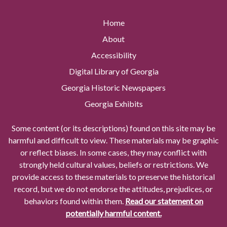
Home
About
Accessibility
Digital Library of Georgia
Georgia Historic Newspapers
Georgia Exhibits
Some content (or its descriptions) found on this site may be
harmful and difficult to view. These materials may be graphic
or reflect biases. In some cases, they may conflict with
strongly held cultural values, beliefs or restrictions. We
provide access to these materials to preserve the historical
record, but we do not endorse the attitudes, prejudices, or
behaviors found within them.
Read our statement on
potentially harmful content.