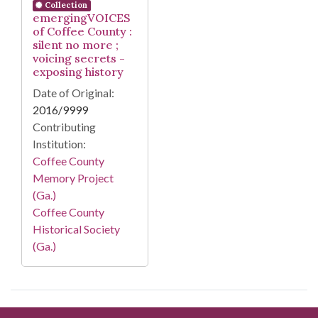
Collection
emergingVOICES
of Coffee County :
silent no more ;
voicing secrets -
exposing history
Date of Original:
2016/9999
Contributing
Institution:
Coffee County
Memory Project
(Ga.)
Coffee County
Historical Society
(Ga.)