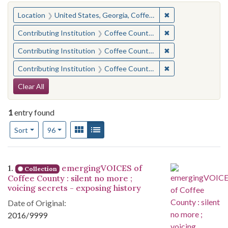
You searched for:
✖
Remove constraint
Location
United States, Georgia, Coffee County
✖
Remove constraint 
Contributing Institution
Coffee County Historical Society (Ga.)
✖
Remove constraint
Contributing Institution
Coffee County Memory Project (Ga.)
✖
Remove constraint
Contributing Institution
Coffee County Memory Project (Ga.)
Search Constraints
Clear All
1
entry found
Number of results to display per page
View results as:
Gallery
List
per page
Sort
96
Search Results
1.
emergingVOICES of
Collection
Coffee County : silent no more ;
voicing secrets - exposing history
Date of Original:
2016/9999