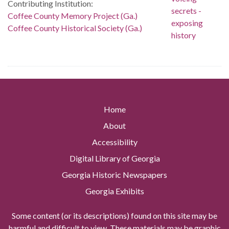
Contributing Institution:
Coffee County Memory Project (Ga.)
Coffee County Historical Society (Ga.)
Home
About
Accessibility
Digital Library of Georgia
Georgia Historic Newspapers
Georgia Exhibits
Some content (or its descriptions) found on this site may be
harmful and difficult to view. These materials may be graphic