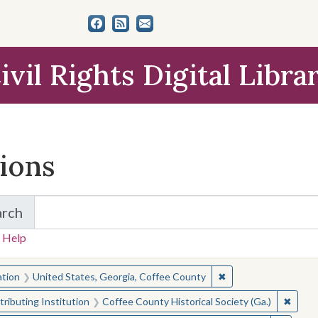
ivil Rights Digital Libra
tions
arch
for Items and Collections
 Help
earched for:
✖
Remove constraint L
ation
United States, Georgia, Coffee County
✖
Remove
ributing Institution
Coffee County Historical Society (Ga.)