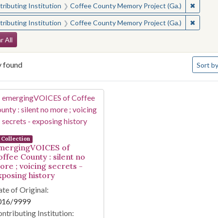
✖
Remove 
ributing Institution
Coffee County Memory Project (Ga.)
✖
Remove 
ributing Institution
Coffee County Memory Project (Ga.)
arch Constraints
r All
Number 
y found
Sort
by
arch Results
Collection
mergingVOICES of
offee County : silent no
ore ; voicing secrets -
xposing history
te of Original:
016/9999
ntributing Institution: