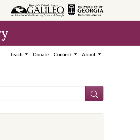
ry
Teach
Donate
Connect
About
ocation: United States, Georgia, Coffee County
 constraint Contributing Institution: Coffee County Historical Society