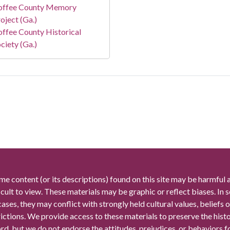
offee County Memory
oject (Ga.)
ffee County Historical
ciety (Ga.)
me content (or its descriptions) found on this site may be harmful 
icult to view. These materials may be graphic or reflect biases. In
cases, they may conflict with strongly held cultural values, beliefs o
rictions. We provide access to these materials to preserve the histo
rd, but we do not endorse the attitudes, prejudices, or behaviors 