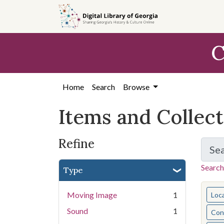
Skip
Skip to
Skip
to
main
to
search
content
first
C
result
Home
Search
Browse
Items and Collec
Refine
Se
Search
Type
You s
Moving Image
1
Loc
Sound
1
Cont