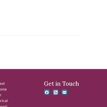
Get in Touch
and
 some
r
rical
found