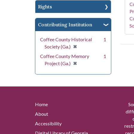
C
Rights
Pr
Co
Contributing Institution
So
Coffee County Historical
1
[remove]
✖
Society (Ga.)
Coffee County Memory
1
[remove]
✖
Project (Ga.)
Home
So
diff
About
Accessibility
rest
Digital Library of Georgia
reco