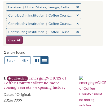
You searched for:
✖
Remove constraint
Location
United States, Georgia, Coffee County
✖
Remove constraint 
Contributing Institution
Coffee County Historical Society (Ga.)
✖
Remove constraint
Contributing Institution
Coffee County Memory Project (Ga.)
✖
Remove constraint
Contributing Institution
Coffee County Memory Project (Ga.)
Search Constraints
Clear All
1
entry found
Number of results to display per page
View results as:
Gallery
List
per page
Sort
48
Search Results
1.
emergingVOICES of
Collection
Coffee County : silent no more ;
voicing secrets - exposing history
Date of Original:
2016/9999