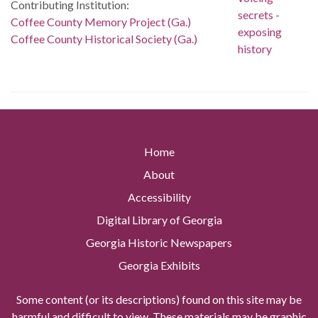
Contributing Institution:
Coffee County Memory Project (Ga.)
Coffee County Historical Society (Ga.)
Home
About
Accessibility
Digital Library of Georgia
Georgia Historic Newspapers
Georgia Exhibits
Some content (or its descriptions) found on this site may be
harmful and difficult to view. These materials may be graphic