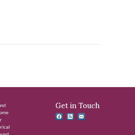
Get in Touch
and
 some
r
rical
found