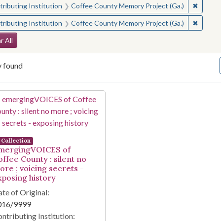
✖
Remove 
ributing Institution
Coffee County Memory Project (Ga.)
✖
Remove 
ributing Institution
Coffee County Memory Project (Ga.)
arch Constraints
r All
y found
arch Results
Collection
mergingVOICES of
offee County : silent no
ore ; voicing secrets -
xposing history
te of Original:
016/9999
ntributing Institution: