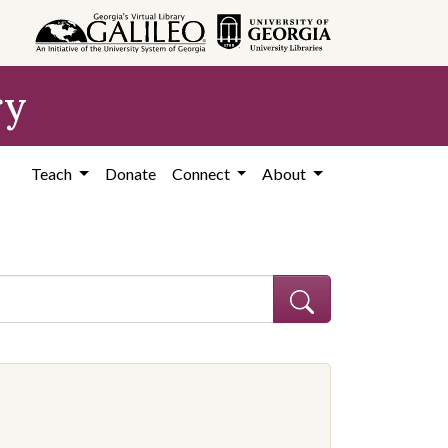
ry
Teach
Donate
Connect
About
ocation: United States, Georgia, Coffee County
 constraint Contributing Institution: Coffee County Historical Society