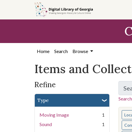
Skip
Skip to
Skip
to
main
to
search
content
first
C
result
Home
Search
Browse
Items and Collec
Refine
Se
Search
Type
You s
Moving Image
1
Loc
Sound
1
Cont