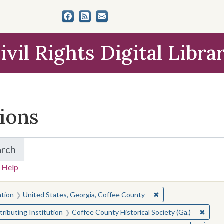
ivil Rights Digital Libra
tions
arch
for Items and Collections
 Help
earched for:
✖
Remove constraint L
ation
United States, Georgia, Coffee County
✖
Remove
ributing Institution
Coffee County Historical Society (Ga.)