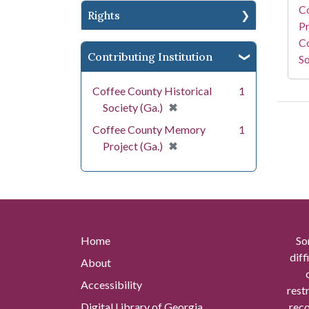
C
Rights
Pr
Co
Contributing Institution
So
Coffee County Historical
1
[remove]
✖
Society (Ga.)
Coffee County Memory
1
[remove]
✖
Project (Ga.)
Home
So
diff
About
Accessibility
rest
Digital Library of Georgia
reco