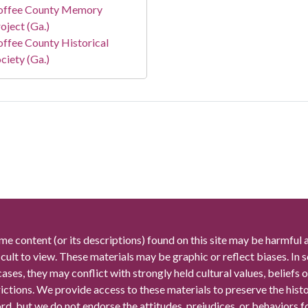
offee County Memory
oject (Ga.)
ffee County Historical
ciety (Ga.)
me content (or its descriptions) found on this site may be harmful 
icult to view. These materials may be graphic or reflect biases. In
cases, they may conflict with strongly held cultural values, beliefs o
rictions. We provide access to these materials to preserve the histo
rd, but we do not endorse the attitudes, prejudices, or behaviors 