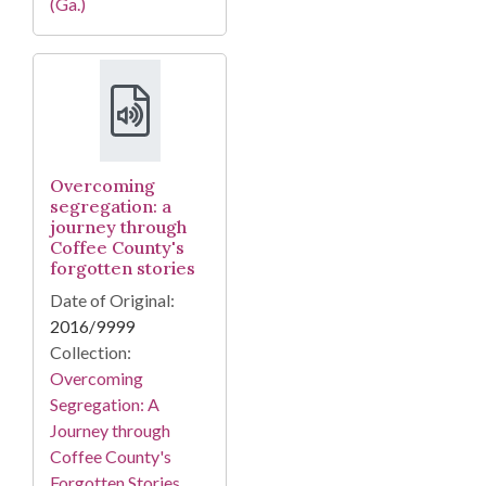
(Ga.)
Overcoming
segregation: a
journey through
Coffee County's
forgotten stories
Date of Original:
2016/9999
Collection:
Overcoming
Segregation: A
Journey through
Coffee County's
Forgotten Stories