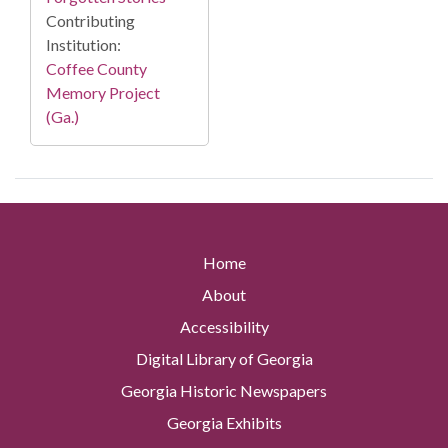
Contributing
Institution:
Coffee County
Memory Project
(Ga.)
Home
About
Accessibility
Digital Library of Georgia
Georgia Historic Newspapers
Georgia Exhibits