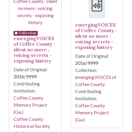
emergingVOICES
of Coffee County :
Collection
silent no more ;
emergingVOICES
voicing secrets -
of Coffee County :
exposing history
silent no more ;
voicing secrets -
Date of Original:
exposing history
2016/9999
Date of Original:
Collection:
2016/9999
emergingVOICES of
Contributing
Coffee County
Institution:
Contributing
Coffee County
Institution:
Memory Project
Coffee County
(Ga.)
Memory Project
Coffee County
(Ga.)
Historical Society