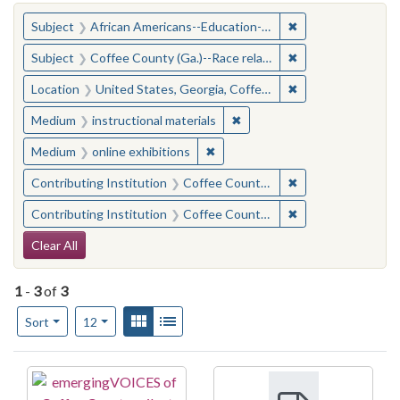
You searched for:
✖
Remove constraint
Subject
African Americans--Education--Georgia--Coffee County
✖
Remove constraint
Subject
Coffee County (Ga.)--Race relations
✖
Remove constraint
Location
United States, Georgia, Coffee County
✖
Remove constraint Medium: i
Medium
instructional materials
✖
Remove constraint Medium: onlin
Medium
online exhibitions
✖
Remove constraint
Contributing Institution
Coffee County Memory Project (Ga.)
✖
Remove constraint
Contributing Institution
Coffee County Memory Project (Ga.)
Search Constraints
Clear All
1
-
3
of
3
Number of results to display per page
View results as:
Gallery
List
per page
Sort
12
Search Results