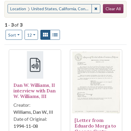
Search
You searched for:
✖
Remove constraint
Location
United States, California, Contra Costa County, Richmond
Clear All
1
-
3
of
3
Number of results to display per page
View results as:
Gallery
List
per page
Sort
12
Search Results
Dan W. Williams, II
interview with Dan
W. Williams, III
Creator:
Williams, Dan W., III
Date of Original:
[Letter from
Eduardo Morga to
1994-11-08