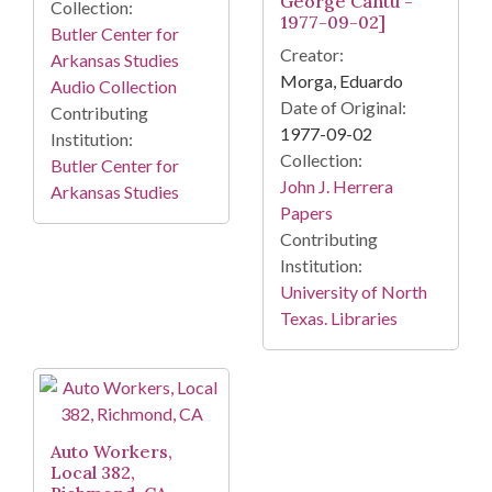
George Cantu -
Collection:
1977-09-02]
Butler Center for
Creator:
Arkansas Studies
Morga, Eduardo
Audio Collection
Date of Original:
Contributing
1977-09-02
Institution:
Collection:
Butler Center for
John J. Herrera
Arkansas Studies
Papers
Contributing
Institution:
University of North
Texas. Libraries
Auto Workers,
Local 382,