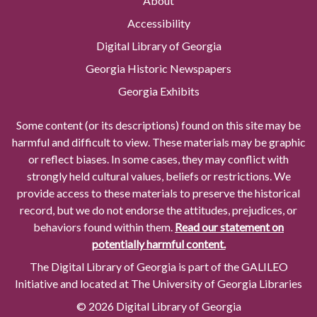
About
Accessibility
Digital Library of Georgia
Georgia Historic Newspapers
Georgia Exhibits
Some content (or its descriptions) found on this site may be
harmful and difficult to view. These materials may be graphic
or reflect biases. In some cases, they may conflict with
strongly held cultural values, beliefs or restrictions. We
provide access to these materials to preserve the historical
record, but we do not endorse the attitudes, prejudices, or
behaviors found within them.
Read our statement on
potentially harmful content.
The Digital Library of Georgia is part of the GALILEO
Initiative and located at The University of Georgia Libraries
© 2026 Digital Library of Georgia