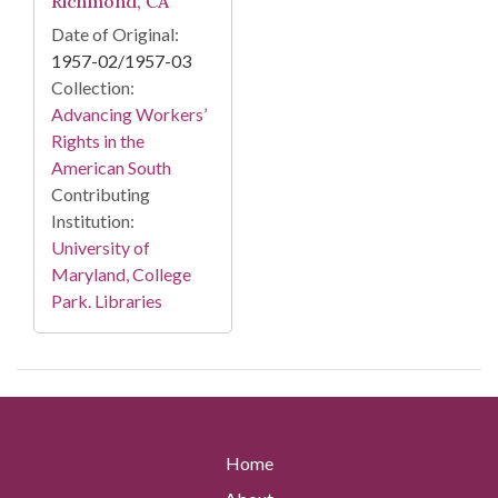
Richmond, CA
Date of Original:
1957-02/1957-03
Collection:
Advancing Workers’
Rights in the
American South
Contributing
Institution:
University of
Maryland, College
Park. Libraries
Home