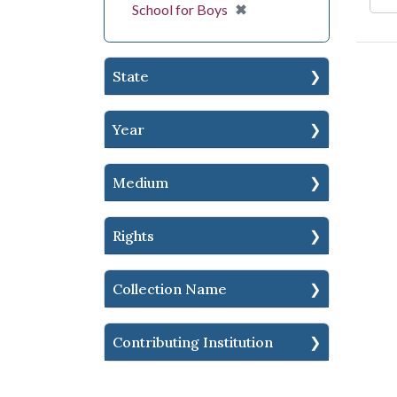
[remove]
✖
School for Boys
State
Year
Medium
Rights
Collection Name
Contributing Institution