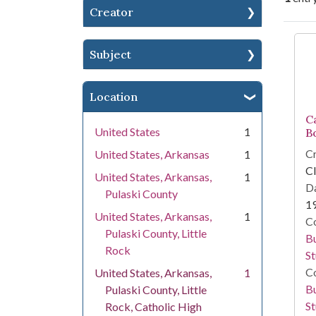
Creator
Se
Subject
Location
C
United States
1
B
Cr
United States, Arkansas
1
Cl
United States, Arkansas,
1
Da
Pulaski County
1
United States, Arkansas,
1
Co
Pulaski County, Little
Bu
Rock
St
Co
United States, Arkansas,
1
Bu
Pulaski County, Little
St
Rock, Catholic High