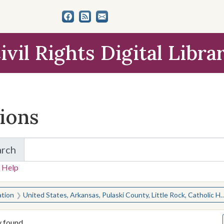
ivil Rights Digital Libra
tions
arch
for Items and Collections
 Help
earched for:
ation
United States, Arkansas, Pulaski County, Little Rock, Catholic High School for Boys
y found