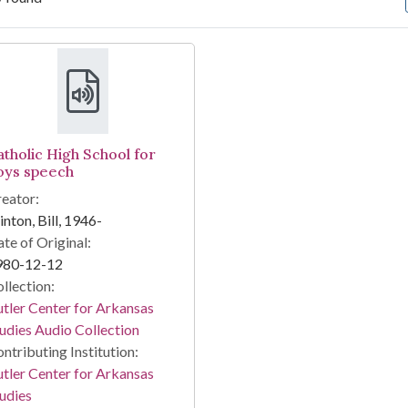
arch Results
atholic High School for
oys speech
eator:
inton, Bill, 1946-
te of Original:
980-12-12
llection:
tler Center for Arkansas
udies Audio Collection
ntributing Institution:
tler Center for Arkansas
udies