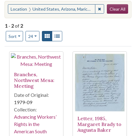
Search
You searched for:
✖
Remove constraint
Location
United States, Arizona, Maricopa County, Mesa
Clear All
1
-
2
of
2
Number of results to display per page
View results as:
Gallery
List
per page
Sort
24
Search Results
Branches,
Northwest Mesa:
Meeting
Date of Original:
1979-09
Collection:
Advancing Workers’
Letter, 1985,
Margaret Brady to
Rights in the
Augusta Baker
American South