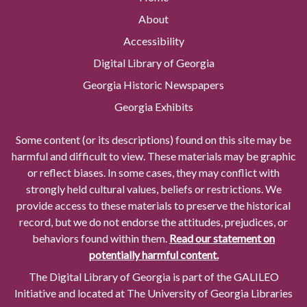
About
Accessibility
Digital Library of Georgia
Georgia Historic Newspapers
Georgia Exhibits
Some content (or its descriptions) found on this site may be
harmful and difficult to view. These materials may be graphic
or reflect biases. In some cases, they may conflict with
strongly held cultural values, beliefs or restrictions. We
provide access to these materials to preserve the historical
record, but we do not endorse the attitudes, prejudices, or
behaviors found within them.
Read our statement on
potentially harmful content.
The Digital Library of Georgia is part of the GALILEO
Initiative and located at The University of Georgia Libraries