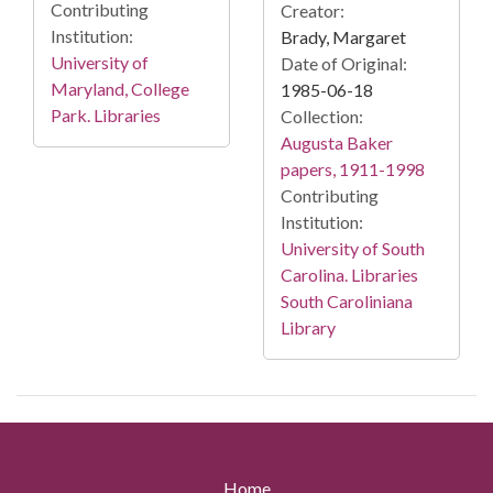
Contributing
Creator:
Institution:
Brady, Margaret
University of
Date of Original:
Maryland, College
1985-06-18
Park. Libraries
Collection:
Augusta Baker
papers, 1911-1998
Contributing
Institution:
University of South
Carolina. Libraries
South Caroliniana
Library
Home