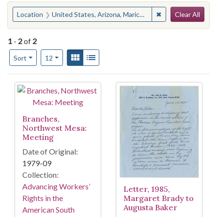
Search
You searched for:
✖
Remove constraint
Location
United States, Arizona, Maricopa County, Mesa
Clear All
1
-
2
of
2
Number of results to display per page
View results as:
Gallery
List
per page
Sort
12
Search Results
Branches,
Northwest Mesa:
Meeting
Date of Original:
1979-09
Collection:
Advancing Workers’
Letter, 1985,
Margaret Brady to
Rights in the
Augusta Baker
American South