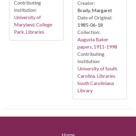
Contributing
Creator:
Institution:
Brady, Margaret
University of
Date of Original:
Maryland, College
1985-06-18
Park. Libraries
Collection:
Augusta Baker
papers, 1911-1998
Contributing
Institution:
University of South
Carolina. Libraries
South Caroliniana
Library
Home