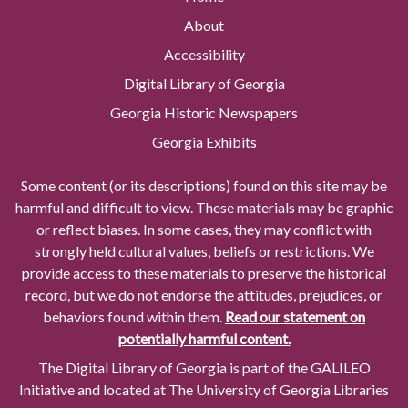
About
Accessibility
Digital Library of Georgia
Georgia Historic Newspapers
Georgia Exhibits
Some content (or its descriptions) found on this site may be
harmful and difficult to view. These materials may be graphic
or reflect biases. In some cases, they may conflict with
strongly held cultural values, beliefs or restrictions. We
provide access to these materials to preserve the historical
record, but we do not endorse the attitudes, prejudices, or
behaviors found within them.
Read our statement on
potentially harmful content.
The Digital Library of Georgia is part of the GALILEO
Initiative and located at The University of Georgia Libraries