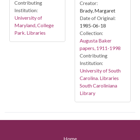
Contributing
Creator:
Institution:
Brady, Margaret
University of
Date of Original:
Maryland, College
1985-06-18
Park. Libraries
Collection:
Augusta Baker
papers, 1911-1998
Contributing
Institution:
University of South
Carolina. Libraries
South Caroliniana
Library
Home