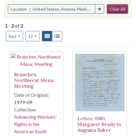
Search
You searched for:
✖
Remove constraint
Location
United States, Arizona, Maricopa County, Mesa
Clear All
1
-
2
of
2
Number of results to display per page
View results as:
Gallery
List
per page
Sort
12
Search Results
Branches,
Northwest Mesa:
Meeting
Date of Original:
1979-09
Collection:
Advancing Workers’
Letter, 1985,
Margaret Brady to
Rights in the
Augusta Baker
American South