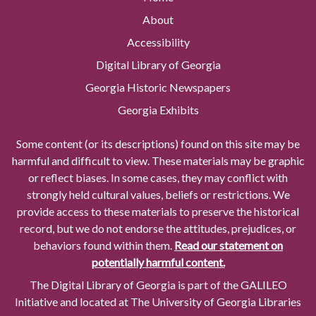
About
Accessibility
Digital Library of Georgia
Georgia Historic Newspapers
Georgia Exhibits
Some content (or its descriptions) found on this site may be
harmful and difficult to view. These materials may be graphic
or reflect biases. In some cases, they may conflict with
strongly held cultural values, beliefs or restrictions. We
provide access to these materials to preserve the historical
record, but we do not endorse the attitudes, prejudices, or
behaviors found within them.
Read our statement on
potentially harmful content.
The Digital Library of Georgia is part of the GALILEO
Initiative and located at The University of Georgia Libraries