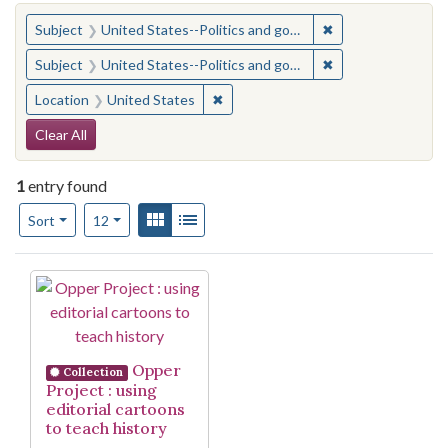
You searched for:
✖
Remove constraint
Subject
United States--Politics and government--Study and teaching (Secondary)
✖
Remove constraint
Subject
United States--Politics and government--Study and teaching (Secondary)
✖
Remove constraint Location: United
Location
United States
Search Constraints
Clear All
1
entry found
Number of results to display per page
View results as:
Gallery
List
per page
Sort
12
Search Results
Opper
Collection
Project : using
editorial cartoons
to teach history