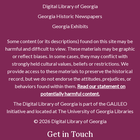
Digital Library of Georgia
Georgia Historic Newspapers
Georgia Exhibits
Some content (or its descriptions) found on this site may be
harmful and difficult to view. These materials may be graphic
or reflect biases. In some cases, they may conflict with
strongly held cultural values, beliefs or restrictions. We
provide access to these materials to preserve the historical
record, but we do not endorse the attitudes, prejudices, or
behaviors found within them.
Read our statement on
potentially harmful content.
The Digital Library of Georgia is part of the GALILEO
Initiative and located at The University of Georgia Libraries
© 2026 Digital Library of Georgia
Get in Touch