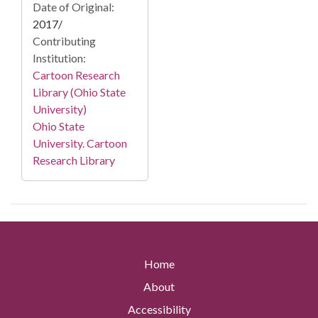
Date of Original:
2017/
Contributing
Institution:
Cartoon Research
Library (Ohio State
University)
Ohio State
University. Cartoon
Research Library
Home
About
Accessibility