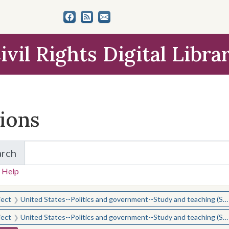
ivil Rights Digital Libra
tions
arch
for Items and Collections
 Help
earched for:
ject
United States--Politics and government--Study and teaching (Secondary)
ject
United States--Politics and government--Study and teaching (Secondary)