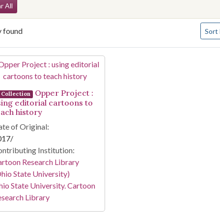
arch Constraints
r All
Numbe
y found
Sort
arch Results
Opper Project :
Collection
sing editorial cartoons to
each history
te of Original:
017/
ntributing Institution:
rtoon Research Library
hio State University)
io State University. Cartoon
search Library