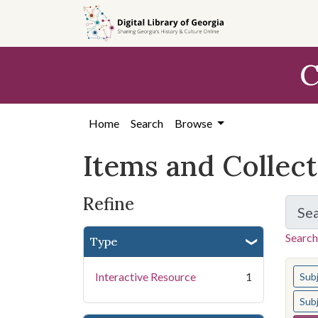
Skip
Skip to
Skip
to
main
to
search
content
first
C
result
Home
Search
Browse
Items and Collec
Refine
Se
Search
Type
You s
Interactive Resource
1
Sub
Sub