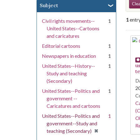
Se
Clea
Subject
1
entr
Civil rights movements--
1
United States--Cartoons
and caricatures
Se
Editorial cartoons
1
Newspapers in education
1
u
United States--History--
1
t
Study and teaching
Da
(Secondary)
2
United States--Politics and
1
Co
government --
Ca
Caricatures and cartoons
(O
United States--Politics and
1
Oh
government--Study and
Re
[remove]
✖
teaching (Secondary)