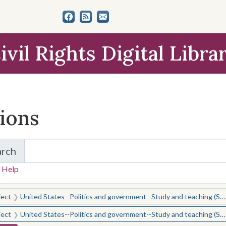
ivil Rights Digital Libra
tions
arch
for Items and Collections
 Help
earched for:
ject
United States--Politics and government--Study and teaching (Secondary)
ject
United States--Politics and government--Study and teaching (Secondary)