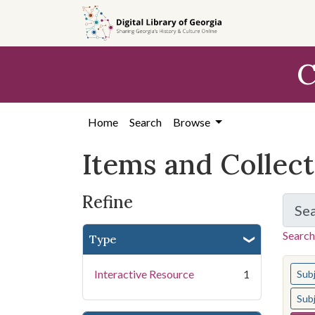
Skip
Skip to
Skip
to
main
to
search
content
first
C
result
Home
Search
Browse
Items and Collec
Refine
Se
Search
Type
You s
Interactive Resource
1
Sub
Sub