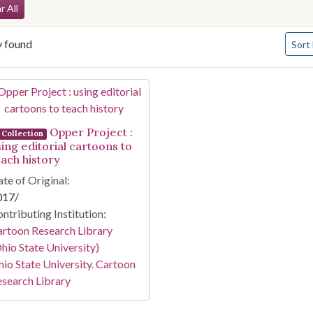
arch Constraints
r All
Numbe
y found
Sort
arch Results
Opper Project :
Collection
sing editorial cartoons to
each history
te of Original:
017/
ntributing Institution:
rtoon Research Library
hio State University)
io State University. Cartoon
search Library