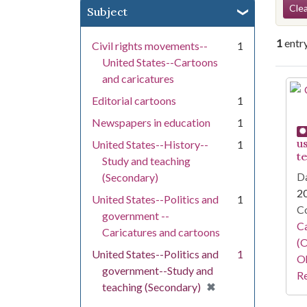
Se
Clea
Subject
1
entr
Civil rights movements--
1
United States--Cartoons
and caricatures
Se
Editorial cartoons
1
Newspapers in education
1
u
United States--History--
1
t
Study and teaching
Da
(Secondary)
2
United States--Politics and
1
Co
government --
Ca
Caricatures and cartoons
(O
United States--Politics and
1
Oh
government--Study and
Re
[remove]
✖
teaching (Secondary)