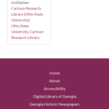
Institution:
Cartoon Research
Library (Ohio State
University)
Ohio State
University. Cartoon
Research Library
Home
About
Accessibility
Digital Library of Georgia
Georgia Historic Newspapers