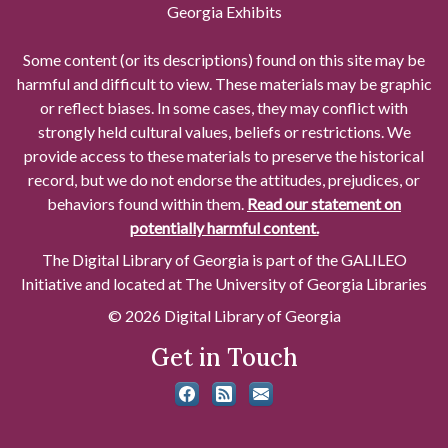
Georgia Exhibits
Some content (or its descriptions) found on this site may be
harmful and difficult to view. These materials may be graphic
or reflect biases. In some cases, they may conflict with
strongly held cultural values, beliefs or restrictions. We
provide access to these materials to preserve the historical
record, but we do not endorse the attitudes, prejudices, or
behaviors found within them.
Read our statement on
potentially harmful content.
The Digital Library of Georgia is part of the GALILEO
Initiative and located at The University of Georgia Libraries
© 2026 Digital Library of Georgia
Get in Touch