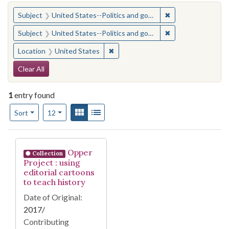
You searched for:
✖
Remove constraint
Subject
United States--Politics and government--Study and teaching (Secondary)
✖
Remove constraint
Subject
United States--Politics and government--Study and teaching (Secondary)
✖
Remove constraint Location: United
Location
United States
Search Constraints
Clear All
1
entry found
Number of results to display per page
View results as:
Gallery
List
per page
Sort
12
Search Results
Opper
Collection
Project : using
editorial cartoons
to teach history
Date of Original:
2017/
Contributing