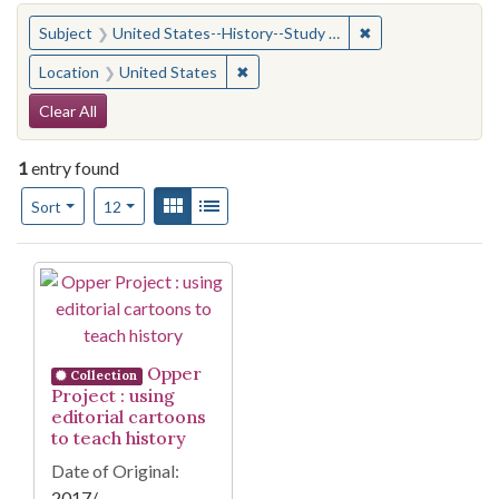
You searched for:
✖
Remove constraint
Subject
United States--History--Study and teaching (Secondary)
✖
Remove constraint Location: United
Location
United States
Search Constraints
Clear All
1
entry found
Number of results to display per page
View results as:
Gallery
List
per page
Sort
12
Search Results
Opper
Collection
Project : using
editorial cartoons
to teach history
Date of Original:
2017/