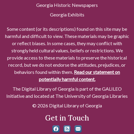
Georgia Historic Newspapers
Georgia Exhibits
Some content (or its descriptions) found on this site may be
harmful and difficult to view. These materials may be graphic
or reflect biases. In some cases, they may conflict with
strongly held cultural values, beliefs or restrictions. We
provide access to these materials to preserve the historical
record, but we do not endorse the attitudes, prejudices, or
behaviors found within them.
Read our statement on
potentially harmful content.
The Digital Library of Georgia is part of the GALILEO
Initiative and located at The University of Georgia Libraries
© 2026 Digital Library of Georgia
Get in Touch