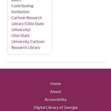
Contributing
Institution:
Cartoon Research
Library (Ohio State
University)
Ohio State
University. Cartoon
Research Library
Home
About
Accessibility
Digital Library of Georgia