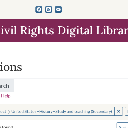
ivil Rights Digital Libra
tions
arch
for Items and Collections
 Help
earched for:
✖
Remo
ject
United States--History--Study and teaching (Secondary)
Numbe
y found
Sort