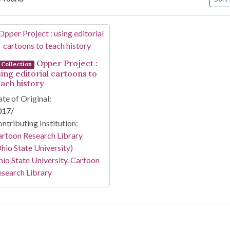
arch Results
Opper Project :
Collection
sing editorial cartoons to
each history
te of Original:
017/
ntributing Institution:
rtoon Research Library
hio State University)
io State University. Cartoon
search Library