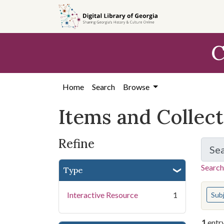
Skip
Skip to
Skip
to
main
to
search
content
first
C
result
Home
Search
Browse
Items and Collec
Refine
Se
Search
Type
You s
Interactive Resource
1
Sub
1
entr