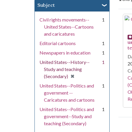
Subject
Se
Civil rights movements--
1
United States--Cartoons
and caricatures
u
Editorial cartoons
1
t
Newspapers in education
1
Da
United States--History--
1
2
Study and teaching
Co
[remove]
✖
(Secondary)
Ca
(O
United States--Politics and
1
Oh
government --
Re
Caricatures and cartoons
United States--Politics and
1
government--Study and
teaching (Secondary)