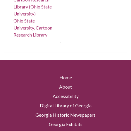
Library (Ohio State
University)
Ohio State
University. Cartoon
Research Library
Home
About
Accessibility
Digital Library of Georgia
Georgia Historic Newspapers
Georgia Exhibits