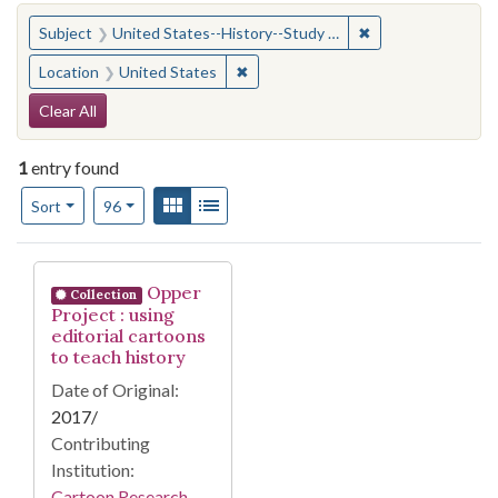
You searched for:
✖
Remove constraint
Subject
United States--History--Study and teaching (Secondary)
✖
Remove constraint Location: United
Location
United States
Search Constraints
Clear All
1
entry found
Number of results to display per page
View results as:
Gallery
List
per page
Sort
96
Search Results
Opper
Collection
Project : using
editorial cartoons
to teach history
Date of Original:
2017/
Contributing
Institution:
Cartoon Research