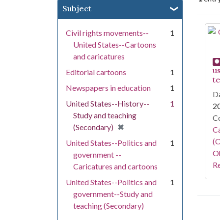
Subject
Se
Civil rights movements--
1
United States--Cartoons
and caricatures
u
Editorial cartoons
1
t
Newspapers in education
1
Da
United States--History--
1
2
Study and teaching
Co
[remove]
✖
(Secondary)
Ca
(O
United States--Politics and
1
Oh
government --
Re
Caricatures and cartoons
United States--Politics and
1
government--Study and
teaching (Secondary)