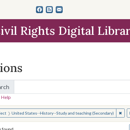
ivil Rights Digital Libra
tions
arch
for Items and Collections
 Help
earched for:
✖
Remo
ject
United States--History--Study and teaching (Secondary)
y found