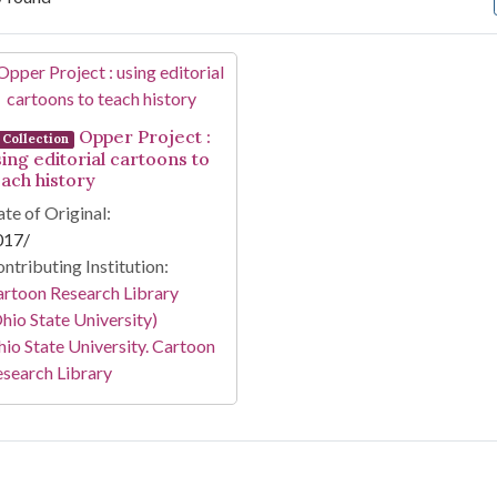
arch Results
Opper Project :
Collection
sing editorial cartoons to
each history
te of Original:
017/
ntributing Institution:
rtoon Research Library
hio State University)
io State University. Cartoon
search Library