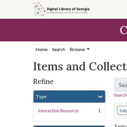
Skip
Skip to
Skip
to
main
to
search
content
first
C
result
Home
Search
Browse
Items and Collec
Refine
Se
Search
Type
You s
Interactive Resource
1
Sub
1
entr