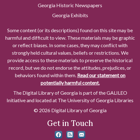
Georgia Historic Newspapers
Georgia Exhibits
Some content (or its descriptions) found on this site may be
harmful and difficult to view. These materials may be graphic
or reflect biases. In some cases, they may conflict with
strongly held cultural values, beliefs or restrictions. We
provide access to these materials to preserve the historical
record, but we do not endorse the attitudes, prejudices, or
behaviors found within them.
Read our statement on
potentially harmful content.
The Digital Library of Georgia is part of the GALILEO
Initiative and located at The University of Georgia Libraries
© 2026 Digital Library of Georgia
Get in Touch