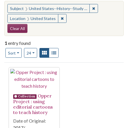
You searched for:
✖
Remove constraint
Subject
United States--History--Study and teaching (Secondary)
✖
Remove constraint Location: United
Location
United States
Search Constraints
Clear All
1
entry found
Number of results to display per page
View results as:
Gallery
List
per page
Sort
24
Search Results
Opper
Collection
Project : using
editorial cartoons
to teach history
Date of Original:
2017/