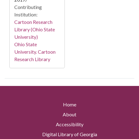
Contributing
Institution:
Cartoon Research
Library (Ohio State
University)
Ohio State
University. Cartoon
Research Library
Home
About
Accessibility
Digital Library of Georgia