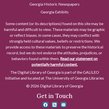
Georgia Historic Newspapers
Georgia Exhibits
Some content (or its descriptions) found on this site may be
harmful and difficult to view. These materials may be graphic
or reflect biases. In some cases, they may conflict with
strongly held cultural values, beliefs or restrictions. We
provide access to these materials to preserve the historical
record, but we do not endorse the attitudes, prejudices, or
behaviors found within them.
Read our statement on
potentially harmful content.
The Digital Library of Georgia is part of the GALILEO
Initiative and located at The University of Georgia Libraries
© 2026 Digital Library of Georgia
Get in Touch