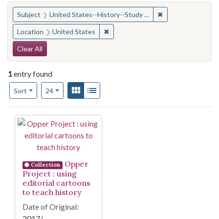
You searched for:
✖
Remove constraint
Subject
United States--History--Study and teaching (Secondary)
✖
Remove constraint Location: United
Location
United States
Search Constraints
Clear All
1
entry found
Number of results to display per page
View results as:
Gallery
List
per page
Sort
24
Search Results
Opper
Collection
Project : using
editorial cartoons
to teach history
Date of Original:
2017/