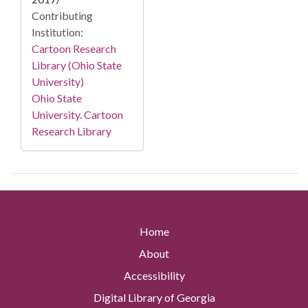
Contributing
Institution:
Cartoon Research
Library (Ohio State
University)
Ohio State
University. Cartoon
Research Library
Home
About
Accessibility
Digital Library of Georgia