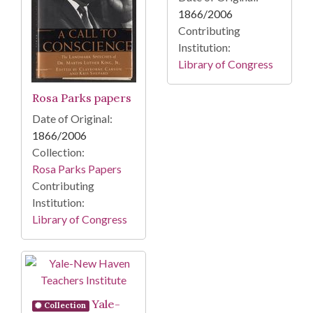
1866/2006
Contributing
Institution:
Library of Congress
Rosa Parks papers
Date of Original:
1866/2006
Collection:
Rosa Parks Papers
Contributing
Institution:
Library of Congress
Yale-
Collection