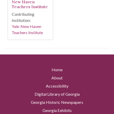
New Haven
Teachers Institute
Contributing
Institution:
Yale-New Haven
Teachers Institute
Home
About
Accessibility
Digital Library of Georgia
Georgia Historic Newspapers
Georgia Exhibits