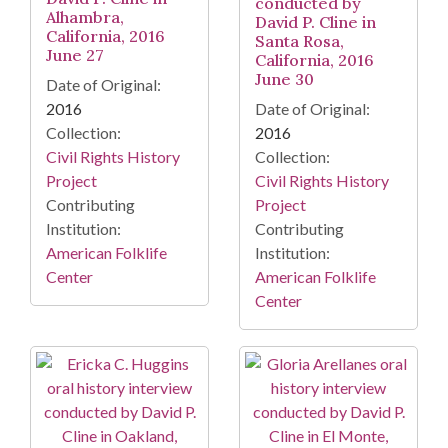
conducted by
Alhambra,
David P. Cline in
California, 2016
Santa Rosa,
June 27
California, 2016
June 30
Date of Original:
2016
Date of Original:
Collection:
2016
Civil Rights History
Collection:
Project
Civil Rights History
Contributing
Project
Institution:
Contributing
American Folklife
Institution:
Center
American Folklife
Center