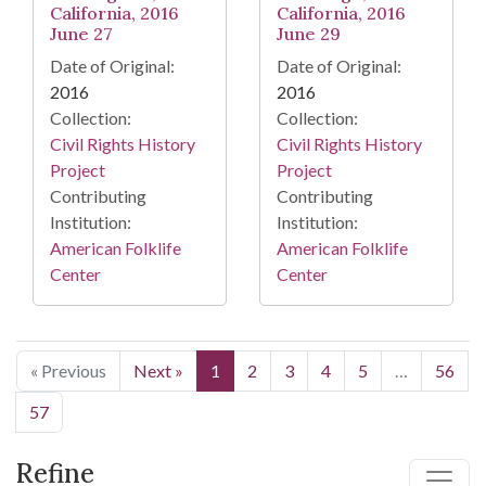
California, 2016
California, 2016
June 27
June 29
Date of Original:
Date of Original:
2016
2016
Collection:
Collection:
Civil Rights History
Civil Rights History
Project
Project
Contributing
Contributing
Institution:
Institution:
American Folklife
American Folklife
Center
Center
« Previous
Next »
1
2
3
4
5
…
56
57
Refine