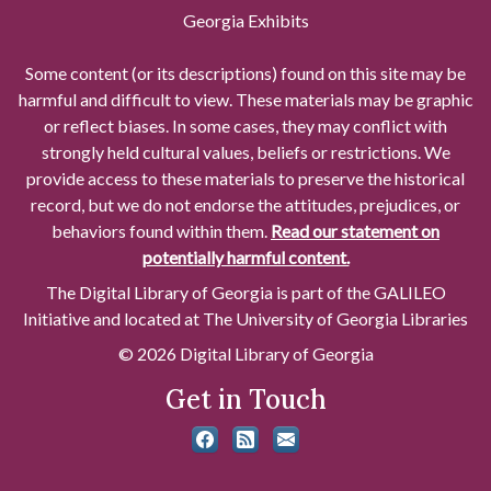
Georgia Exhibits
Some content (or its descriptions) found on this site may be
harmful and difficult to view. These materials may be graphic
or reflect biases. In some cases, they may conflict with
strongly held cultural values, beliefs or restrictions. We
provide access to these materials to preserve the historical
record, but we do not endorse the attitudes, prejudices, or
behaviors found within them.
Read our statement on
potentially harmful content.
The Digital Library of Georgia is part of the GALILEO
Initiative and located at The University of Georgia Libraries
© 2026 Digital Library of Georgia
Get in Touch