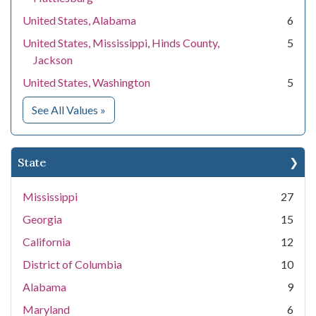
United States, Alabama
6
United States, Mississippi, Hinds County,
5
Jackson
United States, Washington
5
for Location
See All Values
»
State
Mississippi
27
Georgia
15
California
12
District of Columbia
10
Alabama
9
Maryland
6