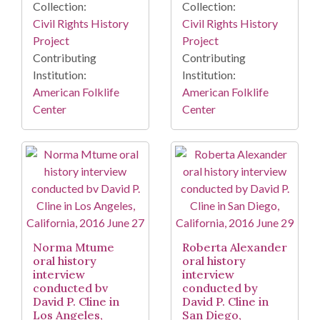
Collection:
Collection:
Civil Rights History
Civil Rights History
Project
Project
Contributing
Contributing
Institution:
Institution:
American Folklife
American Folklife
Center
Center
Norma Mtume
Roberta Alexander
oral history
oral history
interview
interview
conducted bv
conducted by
David P. Cline in
David P. Cline in
Los Angeles,
San Diego,