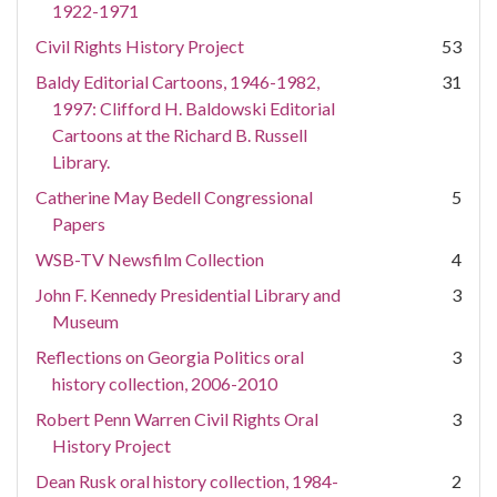
1922-1971
Civil Rights History Project
53
Baldy Editorial Cartoons, 1946-1982,
31
1997: Clifford H. Baldowski Editorial
Cartoons at the Richard B. Russell
Library.
Catherine May Bedell Congressional
5
Papers
WSB-TV Newsfilm Collection
4
John F. Kennedy Presidential Library and
3
Museum
Reflections on Georgia Politics oral
3
history collection, 2006-2010
Robert Penn Warren Civil Rights Oral
3
History Project
Dean Rusk oral history collection, 1984-
2