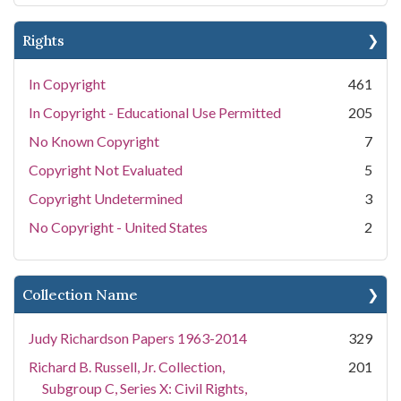
Rights
In Copyright
461
In Copyright - Educational Use Permitted
205
No Known Copyright
7
Copyright Not Evaluated
5
Copyright Undetermined
3
No Copyright - United States
2
Collection Name
Judy Richardson Papers 1963-2014
329
Richard B. Russell, Jr. Collection,
201
Subgroup C, Series X: Civil Rights,