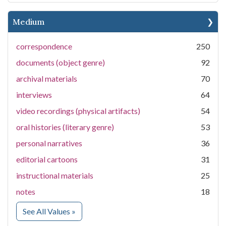
Medium
correspondence
250
documents (object genre)
92
archival materials
70
interviews
64
video recordings (physical artifacts)
54
oral histories (literary genre)
53
personal narratives
36
editorial cartoons
31
instructional materials
25
notes
18
for Medium
See All Values
»