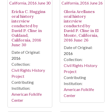
Ericka C. Huggins
Gloria Arellanes
oral history
oral history
interview
interview
conducted by
conducted by
David P. Cline in
David P. Cline in El
Oakland,
Monte, California,
California, 2016
2016 June 26
June 30
Date of Original:
Date of Original:
2016
2016
Collection:
Collection:
Civil Rights History
Civil Rights History
Project
Project
Contributing
Contributing
Institution:
Institution:
American Folklife
American Folklife
Center
Center