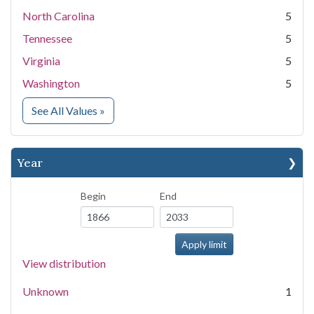
North Carolina
5
Tennessee
5
Virginia
5
Washington
5
for State
See All Values
»
Year
Begin
End
View distribution
Unknown
1