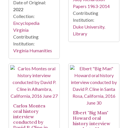
Date of Original:
Papers 1963-2014
2022
Contributing
Collection:
Institution:
Encyclopedia
Duke University.
Virginia
Library
Contributing
Institution:
Virginia Humanities
Carlos Montes
oral history
Elbert "Big Man"
interview
Howard oral
conducted by
history interview
David P. Cline in