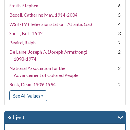
Smith, Stephen
6
Bedell, Catherine May, 1914-2004
5
WSB-TV (Television station : Atlanta, Ga.)
4
Short, Bob, 1932
3
Beaird, Ralph
2
De Laine, Joseph A. (Joseph Armstrong),
2
1898-1974
National Association for the
2
Advancement of Colored People
Rusk, Dean, 1909-1994
2
for Creator
See All Values
»
Subject