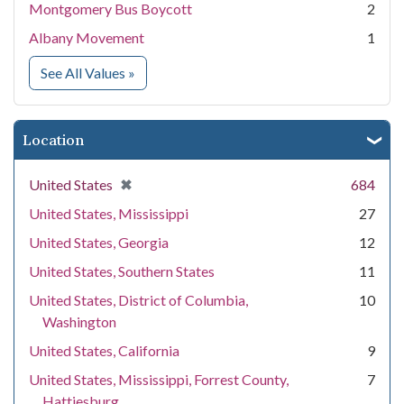
Montgomery Bus Boycott
2
Albany Movement
1
for Event
See All Values
»
Location
[remove]
✖
United States
684
United States, Mississippi
27
United States, Georgia
12
United States, Southern States
11
United States, District of Columbia,
10
Washington
United States, California
9
United States, Mississippi, Forrest County,
7
Hattiesburg