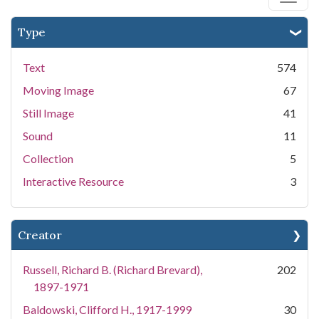
Type
Text
574
Moving Image
67
Still Image
41
Sound
11
Collection
5
Interactive Resource
3
Creator
Russell, Richard B. (Richard Brevard),
202
1897-1971
Baldowski, Clifford H., 1917-1999
30