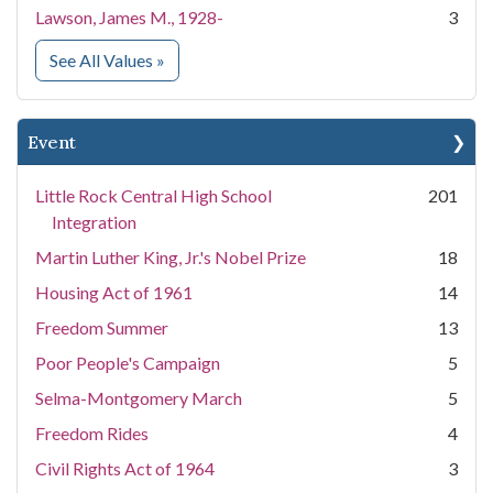
Lawson, James M., 1928-
3
for People
See All Values
»
Event
Little Rock Central High School
201
Integration
Martin Luther King, Jr.'s Nobel Prize
18
Housing Act of 1961
14
Freedom Summer
13
Poor People's Campaign
5
Selma-Montgomery March
5
Freedom Rides
4
Civil Rights Act of 1964
3