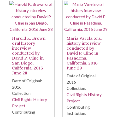
Harold K. Brown
Maria Varela oral
oral history
history interview
interview
conducted by
conducted by
David P. Cline in
David P. Cline in
Pasadena,
San Diego,
California, 2016
California, 2016
June 29
June 28
Date of Original:
Date of Original:
2016
2016
Collection:
Collection:
Civil Rights History
Civil Rights History
Project
Project
Contributing
Contributing
Institution: