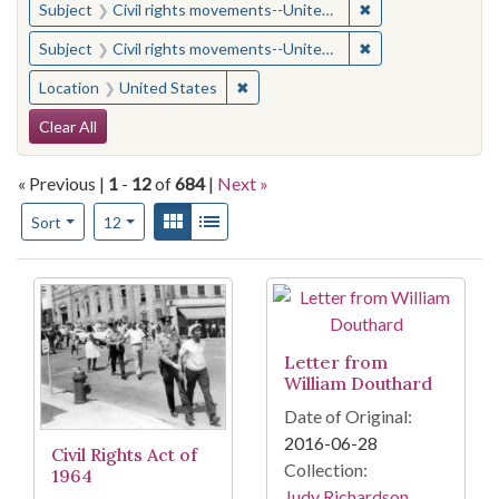
✖
Remove constraint
Subject
Civil rights movements--United States
✖
Remove constraint
Subject
Civil rights movements--United States
✖
Remove constraint Location: United
Location
United States
Search Constraints
Clear All
« Previous |
1
-
12
of
684
|
Next »
Number of results to display per page
View results as:
Gallery
List
per page
Sort
12
Search Results
Letter from
William Douthard
Date of Original:
2016-06-28
Civil Rights Act of
Collection:
1964
Judy Richardson