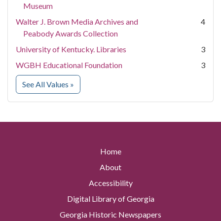
Museum
Walter J. Brown Media Archives and
4
Peabody Awards Collection
University of Kentucky. Libraries
3
WGBH Educational Foundation
3
for Contributing Institution
See All Values
»
Home
About
Accessibility
Digital Library of Georgia
Georgia Historic Newspapers