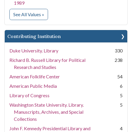
1989
for Collection Name
See All Values
»
Contributing Institution
Duke University. Library
330
Richard B. Russell Library for Political
238
Research and Studies
American Folklife Center
54
American Public Media
6
Library of Congress
5
Washington State University. Library.
5
Manuscripts, Archives, and Special
Collections
John F. Kennedy Presidential Library and
4