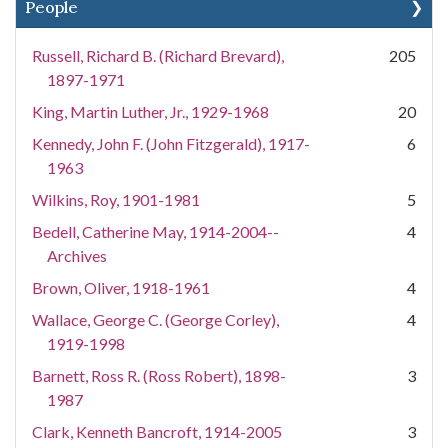
People
Russell, Richard B. (Richard Brevard),
205
1897-1971
King, Martin Luther, Jr., 1929-1968
20
Kennedy, John F. (John Fitzgerald), 1917-
6
1963
Wilkins, Roy, 1901-1981
5
Bedell, Catherine May, 1914-2004--
4
Archives
Brown, Oliver, 1918-1961
4
Wallace, George C. (George Corley),
4
1919-1998
Barnett, Ross R. (Ross Robert), 1898-
3
1987
Clark, Kenneth Bancroft, 1914-2005
3