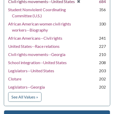
[remove]
✖
Civil rights movements--United States
684
Student Nonviolent Coordinating
356
Committee (U.S.)
African American women civil rights
330
workers--Biography
African Americans--Civil rights
241
United States--Race relations
227
Civil rights movements--Georgia
210
School integration--United States
208
Legislators--United States
203
Cloture
202
Legislators--Georgia
202
for Subject
See All Values
»