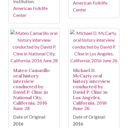
Institution:
American Folklife
American Folklife
Center
Center
Mateo Camarillo
Michael D.
oral history
McCarty oral
interview
history interview
conducted by
conducted by
David P. Cline in
David P. Cline in
National City,
Los Angeles,
California, 2016
California, 2016
June 28
June 26
Date of Original:
Date of Original:
2016
2016