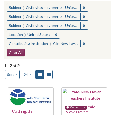
You searched for:
✖
Remove constraint
Subject
Civil rights movements--United States
✖
Remove constraint
Subject
Civil rights movements--United States
✖
Remove constraint
Subject
Civil rights movements--United States
✖
Remove constraint Location: United
Location
United States
✖
Remove constraint
Contributing Institution
Yale-New Haven Teachers Institute
Search Constraints
Clear All
1
-
2
of
2
Number of results to display per page
View results as:
Gallery
List
per page
Sort
24
Search Results
Yale-
Collection
Civil rights
New Haven