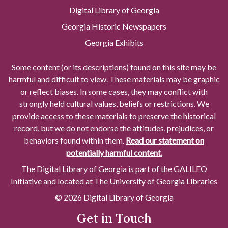
Digital Library of Georgia
Georgia Historic Newspapers
Georgia Exhibits
Some content (or its descriptions) found on this site may be
harmful and difficult to view. These materials may be graphic
or reflect biases. In some cases, they may conflict with
strongly held cultural values, beliefs or restrictions. We
provide access to these materials to preserve the historical
record, but we do not endorse the attitudes, prejudices, or
behaviors found within them.
Read our statement on
potentially harmful content.
The Digital Library of Georgia is part of the GALILEO
Initiative and located at The University of Georgia Libraries
© 2026 Digital Library of Georgia
Get in Touch