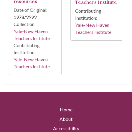
resources
Teachers Institute
Date of Original:
Contributing
1978/9999
Institution:
Collection:
Yale-New Haven
Yale-New Haven
Teachers Institute
Teachers Institute
Contributing
Institution:
Yale-New Haven
Teachers Institute
Home
About
Accessibility