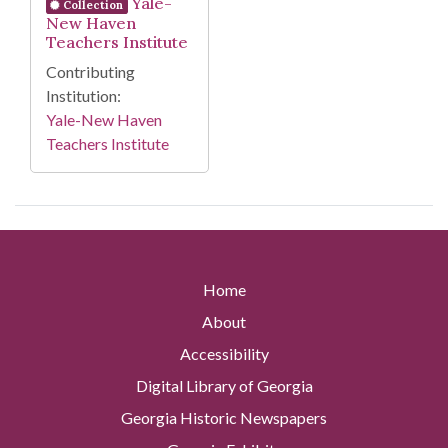
Yale-
Collection
New Haven
Teachers Institute
Contributing
Institution:
Yale-New Haven
Teachers Institute
Home
About
Accessibility
Digital Library of Georgia
Georgia Historic Newspapers