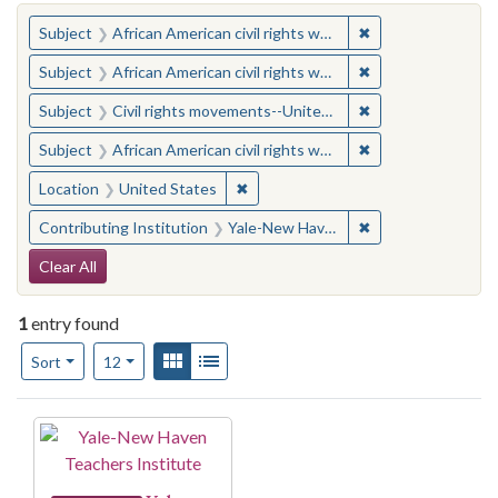
You searched for:
✖
Remove constraint 
Subject
African American civil rights workers
✖
Remove constraint 
Subject
African American civil rights workers
✖
Remove constraint
Subject
Civil rights movements--United States
✖
Remove constraint 
Subject
African American civil rights workers
✖
Remove constraint Location: United
Location
United States
✖
Remove constraint
Contributing Institution
Yale-New Haven Teachers Institute
Search Constraints
Clear All
1
entry found
Number of results to display per page
View results as:
Gallery
List
per page
Sort
12
Search Results