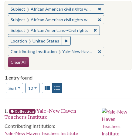
You searched for:
✖
Remove constraint 
Subject
African American civil rights workers
✖
Remove constraint 
Subject
African American civil rights workers
✖
Remove constraint Su
Subject
African Americans--Civil rights
✖
Remove constraint Location: United
Location
United States
✖
Remove constraint
Contributing Institution
Yale-New Haven Teachers Institute
Search Constraints
Clear All
1
entry found
Number of results to display per page
View results as:
Gallery
List
per page
Sort
12
Search Results
1.
Yale-New Haven
Collection
Teachers Institute
Contributing Institution:
Yale-New Haven Teachers Institute