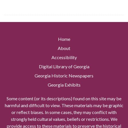
Home
About
Accessibility
Digital Library of Georgia
Georgia Historic Newspapers
Georgia Exhibits
Some content (or its descriptions) found on this site may be
harmful and difficult to view. These materials may be graphic
or reflect biases. In some cases, they may conflict with
strongly held cultural values, beliefs or restrictions. We
provide access to these materials to preserve the historical