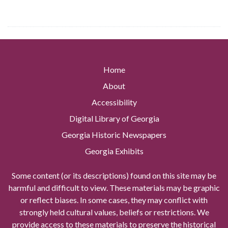
Home
About
Accessibility
Digital Library of Georgia
Georgia Historic Newspapers
Georgia Exhibits
Some content (or its descriptions) found on this site may be
harmful and difficult to view. These materials may be graphic
or reflect biases. In some cases, they may conflict with
strongly held cultural values, beliefs or restrictions. We
provide access to these materials to preserve the historical