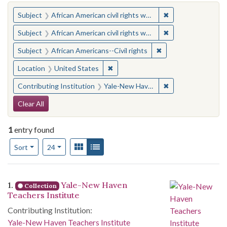
You searched for:
✖
Remove constraint 
Subject
African American civil rights workers
✖
Remove constraint 
Subject
African American civil rights workers
✖
Remove constraint Su
Subject
African Americans--Civil rights
✖
Remove constraint Location: United
Location
United States
✖
Remove constraint
Contributing Institution
Yale-New Haven Teachers Institute
Search Constraints
Clear All
1
entry found
Number of results to display per page
View results as:
Gallery
List
per page
Sort
24
Search Results
1.
Yale-New Haven
Collection
Teachers Institute
Contributing Institution:
Yale-New Haven Teachers Institute