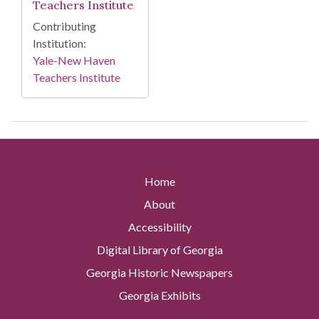
Teachers Institute
Contributing
Institution:
Yale-New Haven
Teachers Institute
Home
About
Accessibility
Digital Library of Georgia
Georgia Historic Newspapers
Georgia Exhibits