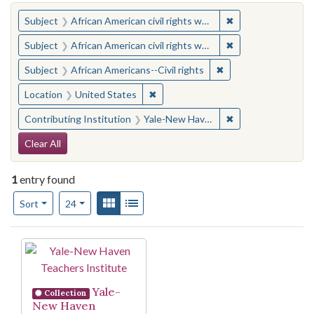
You searched for:
✖
Remove constraint 
Subject
African American civil rights workers
✖
Remove constraint 
Subject
African American civil rights workers
✖
Remove constraint Su
Subject
African Americans--Civil rights
✖
Remove constraint Location: United
Location
United States
✖
Remove constraint
Contributing Institution
Yale-New Haven Teachers Institute
Search Constraints
Clear All
1
entry found
Number of results to display per page
View results as:
Gallery
List
per page
Sort
24
Search Results
Yale-
Collection
New Haven