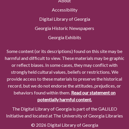
About
Accessibility
Digital Library of Georgia
Georgia Historic Newspapers
Georgia Exhibits
Some content (or its descriptions) found on this site may be
harmful and difficult to view. These materials may be graphic
or reflect biases. In some cases, they may conflict with
strongly held cultural values, beliefs or restrictions. We
provide access to these materials to preserve the historical
record, but we do not endorse the attitudes, prejudices, or
behaviors found within them.
Read our statement on
potentially harmful content.
The Digital Library of Georgia is part of the GALILEO
Initiative and located at The University of Georgia Libraries
© 2026 Digital Library of Georgia