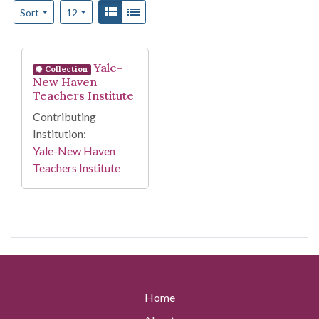
Number of results to display per page
View results as:
Gallery
List
per page
Sort
12
Search Results
Yale-
Collection
New Haven
Teachers Institute
Contributing
Institution:
Yale-New Haven
Teachers Institute
Home