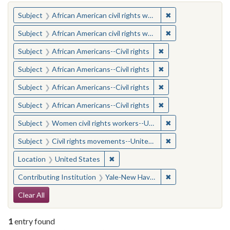
You searched for:
✖
Remove constraint 
Subject
African American civil rights workers
✖
Remove constraint 
Subject
African American civil rights workers
✖
Remove constraint Su
Subject
African Americans--Civil rights
✖
Remove constraint Su
Subject
African Americans--Civil rights
✖
Remove constraint Su
Subject
African Americans--Civil rights
✖
Remove constraint Su
Subject
African Americans--Civil rights
✖
Remove constraint
Subject
Women civil rights workers--United States
✖
Remove constraint
Subject
Civil rights movements--United States
✖
Remove constraint Location: United
Location
United States
✖
Remove constraint
Contributing Institution
Yale-New Haven Teachers Institute
Search Constraints
Clear All
1
entry found