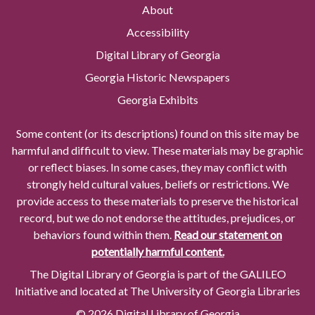
About
Accessibility
Digital Library of Georgia
Georgia Historic Newspapers
Georgia Exhibits
Some content (or its descriptions) found on this site may be
harmful and difficult to view. These materials may be graphic
or reflect biases. In some cases, they may conflict with
strongly held cultural values, beliefs or restrictions. We
provide access to these materials to preserve the historical
record, but we do not endorse the attitudes, prejudices, or
behaviors found within them.
Read our statement on
potentially harmful content.
The Digital Library of Georgia is part of the GALILEO
Initiative and located at The University of Georgia Libraries
© 2026 Digital Library of Georgia