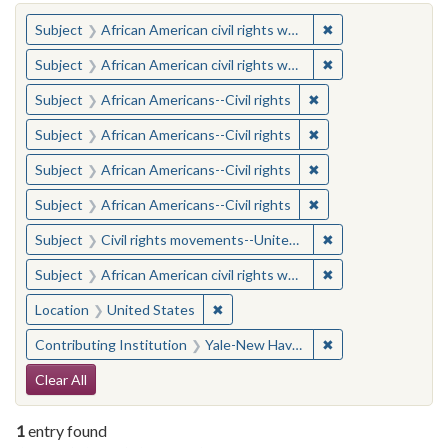
You searched for:
✖
Remove constraint 
Subject
African American civil rights workers
✖
Remove constraint 
Subject
African American civil rights workers
✖
Remove constraint Su
Subject
African Americans--Civil rights
✖
Remove constraint Su
Subject
African Americans--Civil rights
✖
Remove constraint Su
Subject
African Americans--Civil rights
✖
Remove constraint Su
Subject
African Americans--Civil rights
✖
Remove constraint
Subject
Civil rights movements--United States
✖
Remove constraint 
Subject
African American civil rights workers
✖
Remove constraint Location: United
Location
United States
✖
Remove constraint
Contributing Institution
Yale-New Haven Teachers Institute
Search Constraints
Clear All
1
entry found