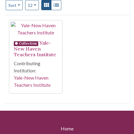
Number of results to display per page
View results as:
Gallery
List
per page
Sort
12
Search Results
Yale-
Collection
New Haven
Teachers Institute
Contributing
Institution:
Yale-New Haven
Teachers Institute
Home