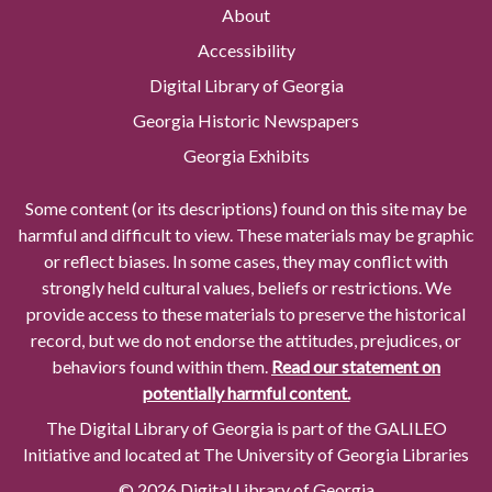
About
Accessibility
Digital Library of Georgia
Georgia Historic Newspapers
Georgia Exhibits
Some content (or its descriptions) found on this site may be
harmful and difficult to view. These materials may be graphic
or reflect biases. In some cases, they may conflict with
strongly held cultural values, beliefs or restrictions. We
provide access to these materials to preserve the historical
record, but we do not endorse the attitudes, prejudices, or
behaviors found within them.
Read our statement on
potentially harmful content.
The Digital Library of Georgia is part of the GALILEO
Initiative and located at The University of Georgia Libraries
© 2026 Digital Library of Georgia