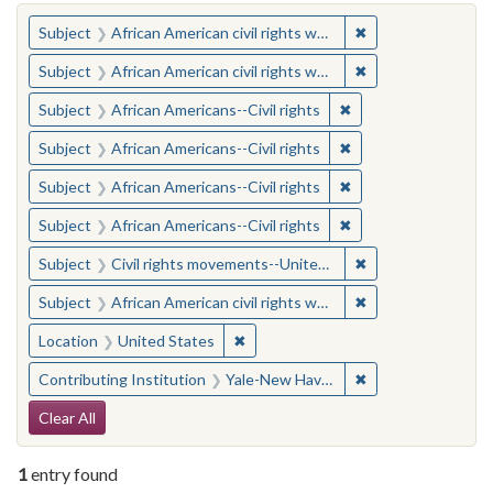
You searched for:
✖
Remove constraint 
Subject
African American civil rights workers
✖
Remove constraint 
Subject
African American civil rights workers
✖
Remove constraint Su
Subject
African Americans--Civil rights
✖
Remove constraint Su
Subject
African Americans--Civil rights
✖
Remove constraint Su
Subject
African Americans--Civil rights
✖
Remove constraint Su
Subject
African Americans--Civil rights
✖
Remove constraint
Subject
Civil rights movements--United States
✖
Remove constraint 
Subject
African American civil rights workers
✖
Remove constraint Location: United
Location
United States
✖
Remove constraint
Contributing Institution
Yale-New Haven Teachers Institute
Search Constraints
Clear All
1
entry found