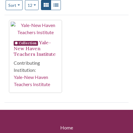
Number of results to display per page
View results as:
Gallery
List
per page
Sort
12
Search Results
Yale-
Collection
New Haven
Teachers Institute
Contributing
Institution:
Yale-New Haven
Teachers Institute
Home