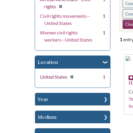
Cont
[remove]
✖
rights
Cont
Civil rights movements--
1
Se
United States
Clea
Women civil rights
1
1
entr
workers--United States
Se
Location
[remove]
✖
United States
1
H
Co
Y
Year
In
Medium