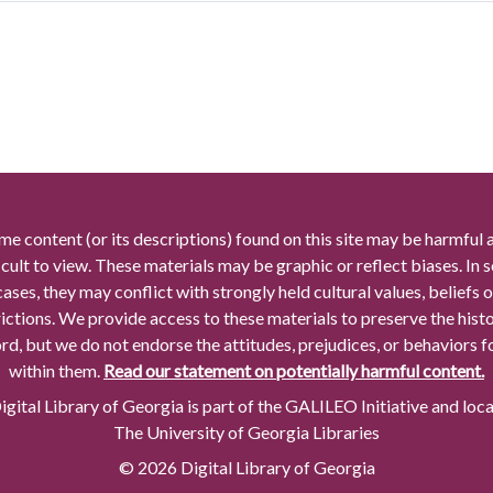
me content (or its descriptions) found on this site may be harmful 
icult to view. These materials may be graphic or reflect biases. In
cases, they may conflict with strongly held cultural values, beliefs o
rictions. We provide access to these materials to preserve the histo
rd, but we do not endorse the attitudes, prejudices, or behaviors 
within them.
Read our statement on potentially harmful content.
gital Library of Georgia is part of the GALILEO Initiative and loc
The University of Georgia Libraries
© 2026 Digital Library of Georgia