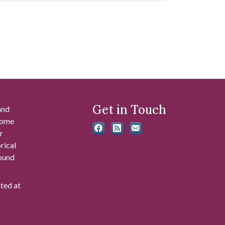
Get in Touch
and
 some
r
rical
found
ated at