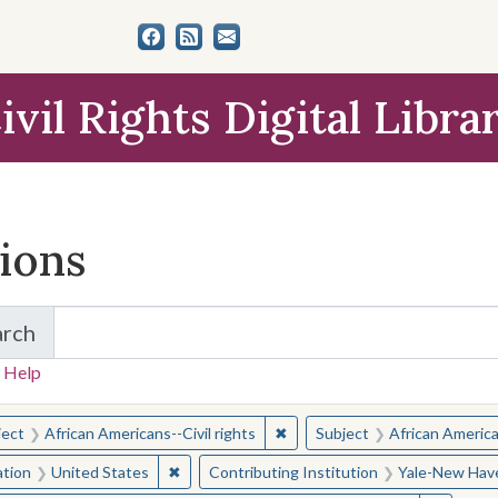
ivil Rights Digital Libra
tions
arch
for Items and Collections
 Help
earched for:
✖
Remove constraint Subject: Afr
ject
African Americans--Civil rights
Subject
African American
✖
Remove constraint Location: United States
ation
United States
Contributing Institution
Yale-New Have