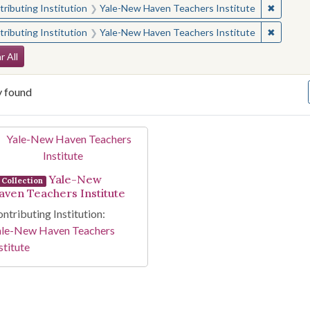
✖
Remove 
ributing Institution
Yale-New Haven Teachers Institute
✖
Remove 
ributing Institution
Yale-New Haven Teachers Institute
arch Constraints
r All
y found
arch Results
Yale-New
Collection
aven Teachers Institute
ntributing Institution:
ale-New Haven Teachers
stitute