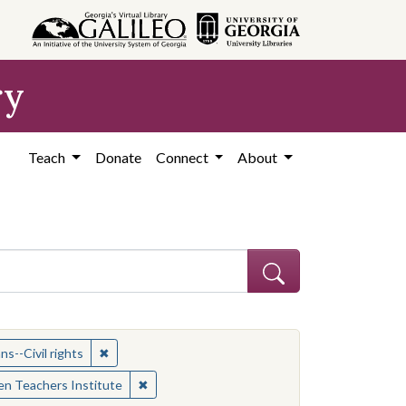
ry
Teach
Donate
Connect
About
ican Americans--Civil rights
✖
Remove constraint Subject: African Americans--Civil
s--Civil rights
✖
Remove constraint Contributing Institution:
n Teachers Institute