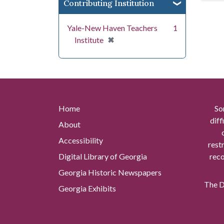
Contributing Institution
Yale-New Haven Teachers
1
[remove]
✖
Institute
Home
So
diff
About
Accessibility
rest
Digital Library of Georgia
reco
Georgia Historic Newspapers
The Di
Georgia Exhibits