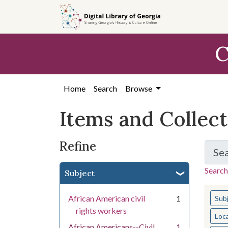
Skip
Skip to
Skip
to
main
to
search
content
first
C
result
Home
Search
Browse
Items and Collec
Refine
Se
Search
Subject
You s
African American civil
1
Sub
rights workers
Loc
African Americans--Civil
1