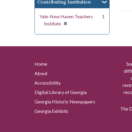
Contributing Institution
Yale-New Haven Teachers
1
[remove]
✖
Institute
Home
So
diff
About
Accessibility
rest
Digital Library of Georgia
reco
Georgia Historic Newspapers
The Di
Georgia Exhibits