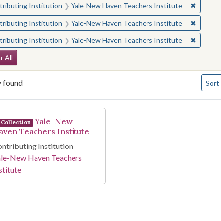
✖
Remove 
ributing Institution
Yale-New Haven Teachers Institute
✖
Remove 
ributing Institution
Yale-New Haven Teachers Institute
✖
Remove 
ributing Institution
Yale-New Haven Teachers Institute
arch Constraints
r All
Numbe
y found
Sort
arch Results
Yale-New
Collection
aven Teachers Institute
ntributing Institution:
ale-New Haven Teachers
stitute