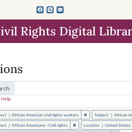
ivil Rights Digital Libra
tions
arch
for Items and Collections
 Help
earched for:
✖
Remove constraint Subjec
ject
African American civil rights workers
Subject
African Am
✖
Remove constraint Subject: Afr
ject
African Americans--Civil rights
Location
United States