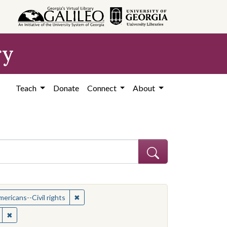
ry
Teach
Donate
Connect
About
t: African American civil rights workers
✖
Remove constraint Subject: African Americans--
ericans--Civil rights
ican Americans--Civil rights
✖
Remove constraint Location: United States