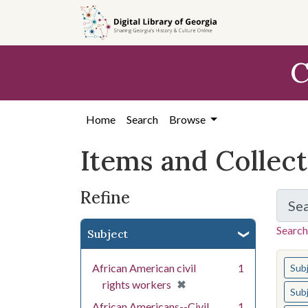
Skip
Skip to
Skip
to
main
to
search
content
first
C
result
Home
Search
Browse
Items and Collec
Refine
Se
Search
Subject
You s
African American civil
1
Sub
[remove]
✖
rights workers
Sub
African Americans--Civil
1