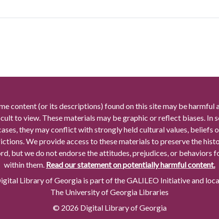
me content (or its descriptions) found on this site may be harmful 
icult to view. These materials may be graphic or reflect biases. In
cases, they may conflict with strongly held cultural values, beliefs o
rictions. We provide access to these materials to preserve the histo
rd, but we do not endorse the attitudes, prejudices, or behaviors 
within them.
Read our statement on potentially harmful content.
gital Library of Georgia is part of the GALILEO Initiative and loc
The University of Georgia Libraries
© 2026 Digital Library of Georgia