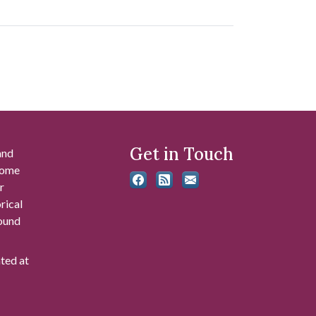
Get in Touch
and
 some
r
rical
found
ated at