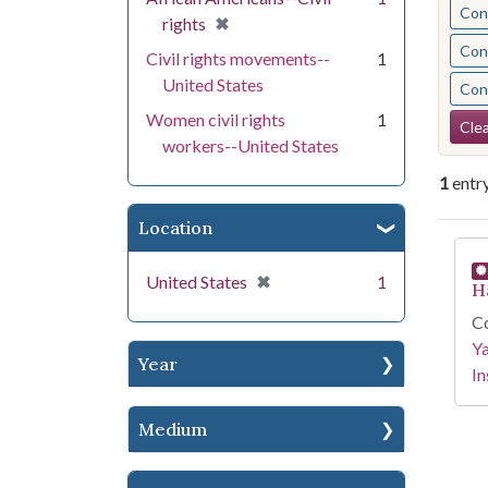
Cont
[remove]
✖
rights
Cont
Civil rights movements--
1
United States
Cont
Se
Women civil rights
1
Clea
workers--United States
1
entr
Location
Se
[remove]
✖
United States
1
H
Co
Y
Year
In
Medium