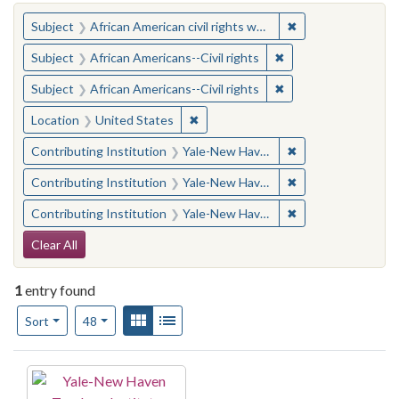
You searched for:
✖
Remove constraint 
Subject
African American civil rights workers
✖
Remove constraint Su
Subject
African Americans--Civil rights
✖
Remove constraint Su
Subject
African Americans--Civil rights
✖
Remove constraint Location: United
Location
United States
✖
Remove constraint
Contributing Institution
Yale-New Haven Teachers Institute
✖
Remove constraint
Contributing Institution
Yale-New Haven Teachers Institute
✖
Remove constraint
Contributing Institution
Yale-New Haven Teachers Institute
Search Constraints
Clear All
1
entry found
Number of results to display per page
View results as:
Gallery
List
per page
Sort
48
Search Results