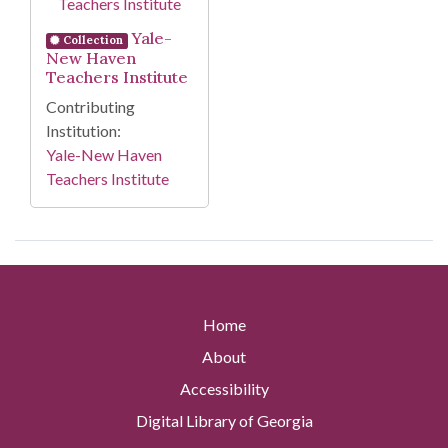
Yale-
Collection
New Haven
Teachers Institute
Contributing
Institution:
Yale-New Haven
Teachers Institute
Home
About
Accessibility
Digital Library of Georgia