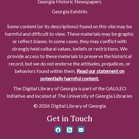
Georgia Historic Newspapers
Georgia Exhibits
Some content (or its descriptions) found on this site may be
harmful and difficult to view. These materials may be graphic
or reflect biases. In some cases, they may conflict with
strongly held cultural values, beliefs or restrictions. We
provide access to these materials to preserve the historical
record, but we do not endorse the attitudes, prejudices, or
behaviors found within them.
Read our statement on
potentially harmful content.
The Digital Library of Georgia is part of the GALILEO
Initiative and located at The University of Georgia Libraries
© 2026 Digital Library of Georgia
Get in Touch