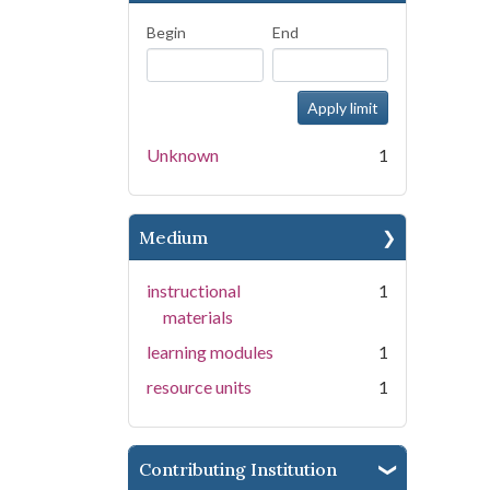
Begin
End
Unknown
1
Medium
instructional
1
materials
learning modules
1
resource units
1
Contributing Institution