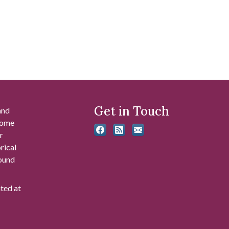
Get in Touch
and
 some
r
rical
found
ated at