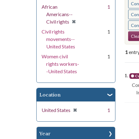
Cont
African
1
Americans--
Cont
[remove]
✖
Civil rights
Cont
Civil rights
1
Se
Clea
movements--
United States
1
entr
Women civil
1
rights workers-
Se
-United States
1.
Co
Con
I
Location
[remove]
✖
United States
1
Year