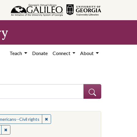
ry
Teach
Donate
Connect
About
t: African American civil rights workers
✖
Remove constraint Subject: African Americans--
ericans--Civil rights
ican Americans--Civil rights
✖
Remove constraint Location: United States