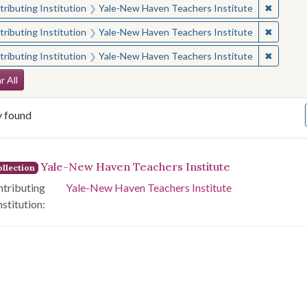
✖
Remove 
ributing Institution
Yale-New Haven Teachers Institute
✖
Remove 
ributing Institution
Yale-New Haven Teachers Institute
✖
Remove 
ributing Institution
Yale-New Haven Teachers Institute
arch Constraints
r All
y found
arch Results
Yale-New Haven Teachers Institute
llection
tributing
Yale-New Haven Teachers Institute
nstitution: