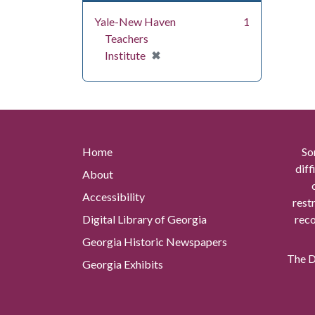
Yale-New Haven
1
Teachers
[remove]
✖
Institute
Home
So
diff
About
Accessibility
rest
Digital Library of Georgia
reco
Georgia Historic Newspapers
The Di
Georgia Exhibits