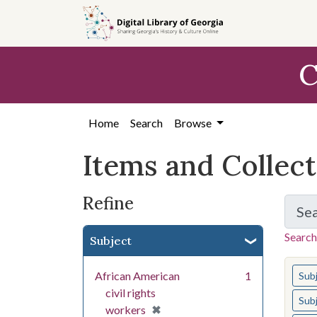
Skip
Skip to
Skip
to
main
to
search
content
first
C
result
Home
Search
Browse
Items and Collec
Refine
Se
Search
Subject
You s
African American
1
Sub
civil rights
Sub
[remove]
✖
workers