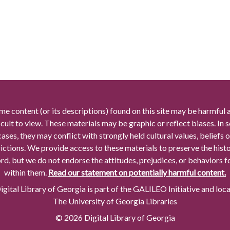
me content (or its descriptions) found on this site may be harmful 
icult to view. These materials may be graphic or reflect biases. In
cases, they may conflict with strongly held cultural values, beliefs o
rictions. We provide access to these materials to preserve the histo
rd, but we do not endorse the attitudes, prejudices, or behaviors 
within them.
Read our statement on potentially harmful content.
gital Library of Georgia is part of the GALILEO Initiative and loc
The University of Georgia Libraries
© 2026 Digital Library of Georgia