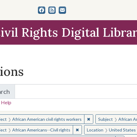
ivil Rights Digital Libra
tions
arch
for Items and Collections
 Help
earched for:
✖
Remove constraint Subjec
ject
African American civil rights workers
Subject
African Am
✖
Remove constraint Subject: Afr
ject
African Americans--Civil rights
Location
United States