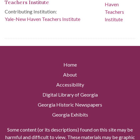
Teachers Institute
Contributing Institution:
Yale-New Haven Teachers Institute
Home
About
Accessibility
Digital Library of Georgia
Georgia Historic Newspapers
Georgia Exhibits
Some content (or its descriptions) found on this site may be
harmful and difficult to view. These materials may be graphic