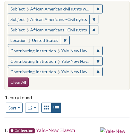
You searched for:
✖
Remove constraint 
Subject
African American civil rights workers
✖
Remove constraint Su
Subject
African Americans--Civil rights
✖
Remove constraint Su
Subject
African Americans--Civil rights
✖
Remove constraint Location: United
Location
United States
✖
Remove constraint
Contributing Institution
Yale-New Haven Teachers Institute
✖
Remove constraint
Contributing Institution
Yale-New Haven Teachers Institute
✖
Remove constraint
Contributing Institution
Yale-New Haven Teachers Institute
Search Constraints
Clear All
1
entry found
Number of results to display per page
View results as:
Gallery
List
per page
Sort
12
Search Results
1.
Yale-New Haven
Collection