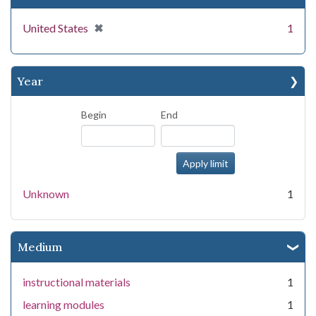
[remove]
✖
United States
1
Year
Begin
End
Unknown
1
Medium
instructional materials
1
learning modules
1