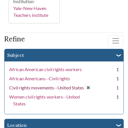
Institution:
Yale-New Haven
Teachers Institute
Refine
Subject
African American civil rights workers
1
African Americans--Civil rights
1
[remove]
✖
Civil rights movements--United States
1
Women civil rights workers--United
1
States
Location