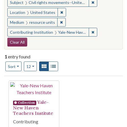
✖
Remove constraint
Subject
Civil rights movements--United States
✖
Remove constraint Location: United
Location
United States
✖
Remove constraint Medium: resourc
Medium
resource units
✖
Remove constraint
Contributing Institution
Yale-New Haven Teachers Institute
Search Constraints
Clear All
1
entry found
Number of results to display per page
View results as:
Gallery
List
per page
Sort
12
Search Results
Yale-
Collection
New Haven
Teachers Institute
Contributing