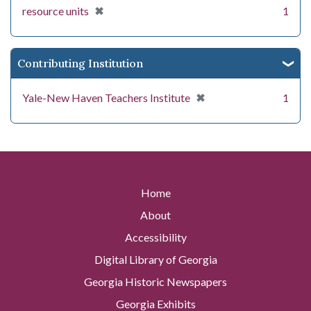
[remove]
✖
resource units
1
Contributing Institution
[remove]
✖
Yale-New Haven Teachers Institute
1
Home
About
Accessibility
Digital Library of Georgia
Georgia Historic Newspapers
Georgia Exhibits