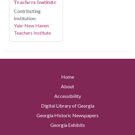
Teachers Institute
Contributing
Institution:
Yale-New Haven
Teachers Institute
Home
About
Accessibility
Digital Library of Georgia
Georgia Historic Newspapers
Georgia Exhibits