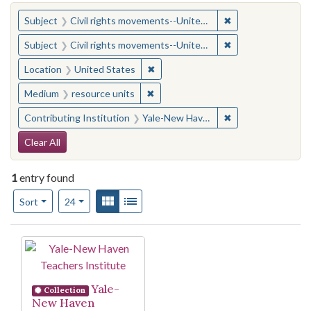
You searched for:
✖
Remove constraint
Subject
Civil rights movements--United States
✖
Remove constraint
Subject
Civil rights movements--United States
✖
Remove constraint Location: United
Location
United States
✖
Remove constraint Medium: resourc
Medium
resource units
✖
Remove constraint
Contributing Institution
Yale-New Haven Teachers Institute
Search Constraints
Clear All
1
entry found
Number of results to display per page
View results as:
Gallery
List
per page
Sort
24
Search Results
Yale-
Collection
New Haven