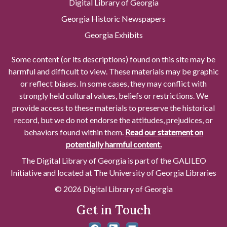
Digital Library of Georgia
Georgia Historic Newspapers
Georgia Exhibits
Some content (or its descriptions) found on this site may be
harmful and difficult to view. These materials may be graphic
or reflect biases. In some cases, they may conflict with
strongly held cultural values, beliefs or restrictions. We
provide access to these materials to preserve the historical
record, but we do not endorse the attitudes, prejudices, or
behaviors found within them.
Read our statement on
potentially harmful content.
The Digital Library of Georgia is part of the GALILEO
Initiative and located at The University of Georgia Libraries
© 2026 Digital Library of Georgia
Get in Touch