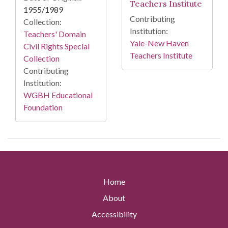
Teachers Institute
1955/1989
Contributing
Collection:
Institution:
Teachers' Domain
Yale-New Haven
Civil Rights Special
Teachers Institute
Collection
Contributing
Institution:
WGBH Educational
Foundation
Home
About
Accessibility