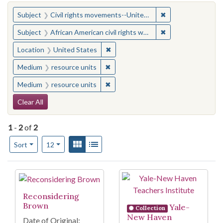
You searched for:
✖
Remove constraint
Subject
Civil rights movements--United States
✖
Remove constraint 
Subject
African American civil rights workers
✖
Remove constraint Location: United
Location
United States
✖
Remove constraint Medium: resourc
Medium
resource units
✖
Remove constraint Medium: resourc
Medium
resource units
Search Constraints
Clear All
1
-
2
of
2
Number of results to display per page
View results as:
Gallery
List
per page
Sort
12
Search Results
Reconsidering
Brown
Yale-
Collection
New Haven
Date of Original: