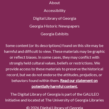
About
Accessibility
Digital Library of Georgia
Georgia Historic Newspapers
Georgia Exhibits
Some content (or its descriptions) found on this site may be
harmful and difficult to view. These materials may be graphic
or reflect biases. In some cases, they may conflict with
strongly held cultural values, beliefs or restrictions. We
provide access to these materials to preserve the historical
record, but we do not endorse the attitudes, prejudices, or
behaviors found within them.
Read our statement on
potentially harmful content.
The Digital Library of Georgia is part of the GALILEO
Initiative and located at The University of Georgia Libraries
© 2026 Digital Library of Georgia