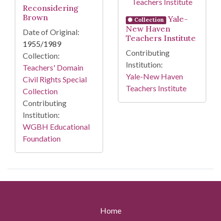
Reconsidering
Brown
Yale-
Collection
New Haven
Date of Original:
Teachers Institute
1955/1989
Contributing
Collection:
Institution:
Teachers' Domain
Yale-New Haven
Civil Rights Special
Teachers Institute
Collection
Contributing
Institution:
WGBH Educational
Foundation
Home