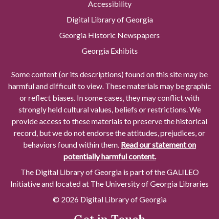
Accessibility
Digital Library of Georgia
Georgia Historic Newspapers
Georgia Exhibits
Some content (or its descriptions) found on this site may be
harmful and difficult to view. These materials may be graphic
or reflect biases. In some cases, they may conflict with
strongly held cultural values, beliefs or restrictions. We
provide access to these materials to preserve the historical
record, but we do not endorse the attitudes, prejudices, or
behaviors found within them.
Read our statement on
potentially harmful content.
The Digital Library of Georgia is part of the GALILEO
Initiative and located at The University of Georgia Libraries
© 2026 Digital Library of Georgia