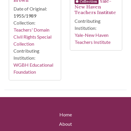
Brown
Yale-
Collection
New Haven
Date of Original:
Teachers Institute
1955/1989
Contributing
Collection:
Institution:
Teachers' Domain
Yale-New Haven
Civil Rights Special
Teachers Institute
Collection
Contributing
Institution:
WGBH Educational
Foundation
Home
About