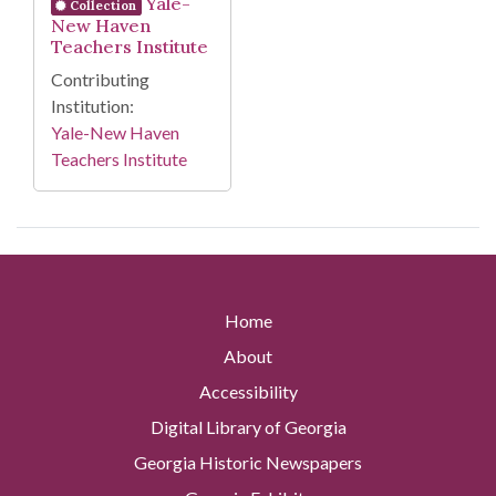
Yale-
Collection
New Haven
Teachers Institute
Contributing
Institution:
Yale-New Haven
Teachers Institute
Home
About
Accessibility
Digital Library of Georgia
Georgia Historic Newspapers