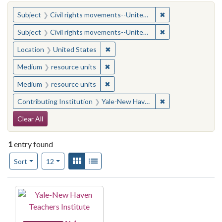
You searched for:
✖
Remove constraint
Subject
Civil rights movements--United States
✖
Remove constraint
Subject
Civil rights movements--United States
✖
Remove constraint Location: United
Location
United States
✖
Remove constraint Medium: resourc
Medium
resource units
✖
Remove constraint Medium: resourc
Medium
resource units
✖
Remove constraint
Contributing Institution
Yale-New Haven Teachers Institute
Search Constraints
Clear All
1
entry found
Number of results to display per page
View results as:
Gallery
List
per page
Sort
12
Search Results