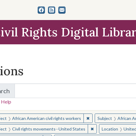
ivil Rights Digital Libra
tions
arch
for Items and Collections
 Help
earched for:
✖
Remove constraint Subjec
ject
African American civil rights workers
Subject
African Am
✖
Remove constraint Sub
ject
Civil rights movements--United States
Location
United