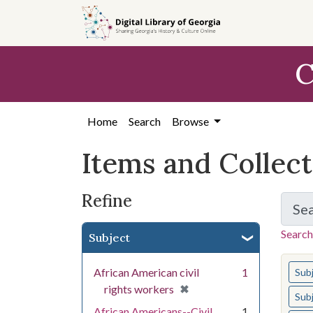
Skip
Skip to
Skip
to
main
to
search
content
first
C
result
Home
Search
Browse
Items and Collec
Refine
Se
Search
Subject
You s
African American civil
1
Sub
[remove]
✖
rights workers
Sub
African Americans--Civil
1