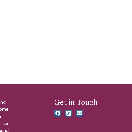
Get in Touch
and
 some
r
rical
found