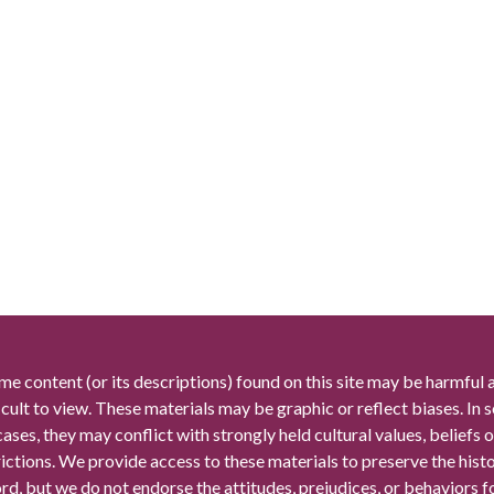
me content (or its descriptions) found on this site may be harmful 
icult to view. These materials may be graphic or reflect biases. In
cases, they may conflict with strongly held cultural values, beliefs o
rictions. We provide access to these materials to preserve the histo
rd, but we do not endorse the attitudes, prejudices, or behaviors 