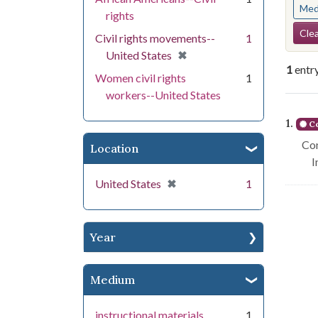
Med
rights
Se
Clea
Civil rights movements--
1
[remove]
✖
United States
1
entr
Women civil rights
1
workers--United States
Se
1.
Co
Con
Location
I
[remove]
✖
United States
1
Year
Medium
instructional materials
1