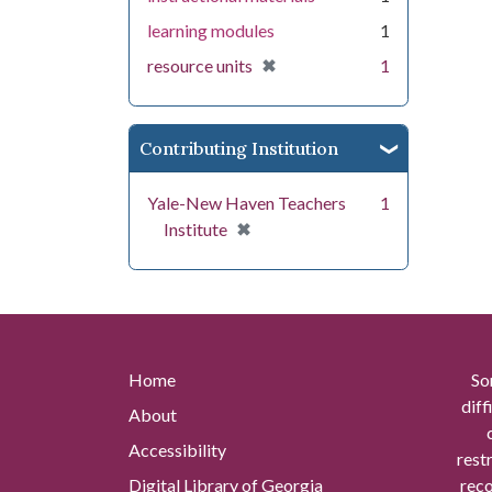
learning modules
1
[remove]
✖
resource units
1
Contributing Institution
Yale-New Haven Teachers
1
[remove]
✖
Institute
Home
So
diff
About
Accessibility
rest
Digital Library of Georgia
reco