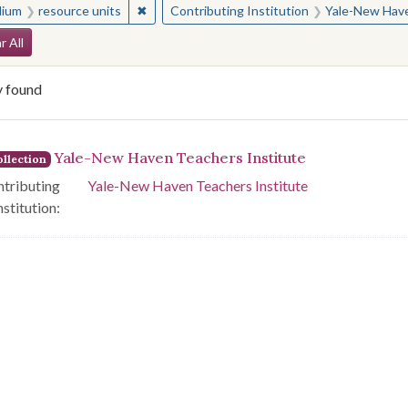
✖
Remove constraint Medium: resource units
ium
resource units
Contributing Institution
Yale-New Have
arch Constraints
r All
y found
arch Results
Yale-New Haven Teachers Institute
llection
tributing
Yale-New Haven Teachers Institute
nstitution: