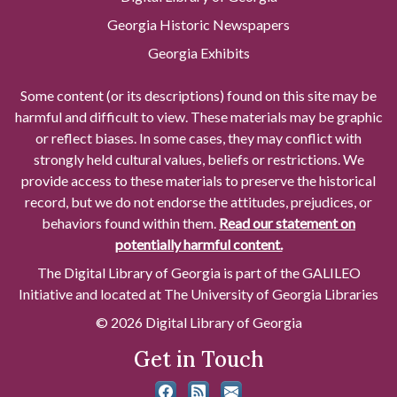
Georgia Historic Newspapers
Georgia Exhibits
Some content (or its descriptions) found on this site may be
harmful and difficult to view. These materials may be graphic
or reflect biases. In some cases, they may conflict with
strongly held cultural values, beliefs or restrictions. We
provide access to these materials to preserve the historical
record, but we do not endorse the attitudes, prejudices, or
behaviors found within them.
Read our statement on
potentially harmful content.
The Digital Library of Georgia is part of the GALILEO
Initiative and located at The University of Georgia Libraries
© 2026 Digital Library of Georgia
Get in Touch