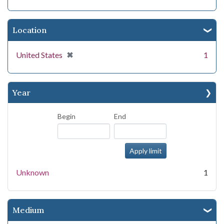
Location
[remove]
✖
United States
1
Year
Begin
End
Unknown
1
Medium