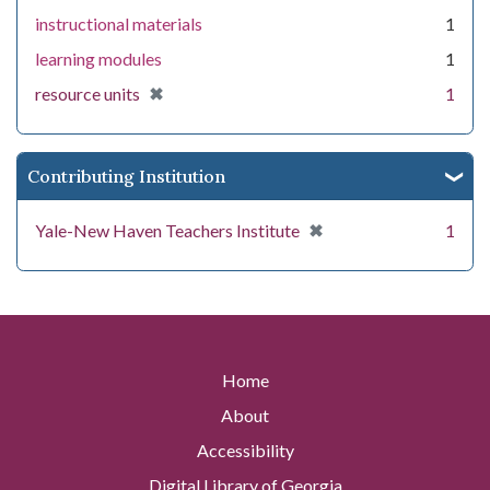
instructional materials
1
learning modules
1
[remove]
✖
resource units
1
Contributing Institution
[remove]
✖
Yale-New Haven Teachers Institute
1
Home
About
Accessibility
Digital Library of Georgia