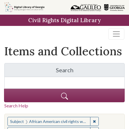
Skip
Skip to
Skip
to
main
to
Civil Rights Digital Library
search
content
first
result
Items and Collections
Search
for Items and Collection
Search Help
You searched for:
✖
Remove constraint 
Subject
African American civil rights workers