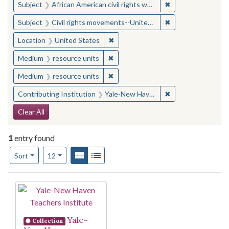
✖
Remove constraint 
Subject
African American civil rights workers
✖
Remove constraint
Subject
Civil rights movements--United States
✖
Remove constraint Location: United
Location
United States
✖
Remove constraint Medium: resourc
Medium
resource units
✖
Remove constraint Medium: resourc
Medium
resource units
✖
Remove constraint
Contributing Institution
Yale-New Haven Teachers Institute
Search Constraints
Clear All
1
entry found
Number of results to display per page
View results as:
Gallery
List
per page
Sort
12
Search Results
Yale-
Collection