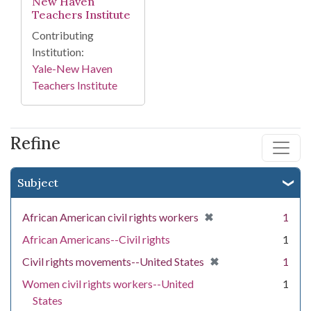
New Haven
Teachers Institute
Contributing
Institution:
Yale-New Haven
Teachers Institute
Refine
Subject
[remove]
✖
African American civil rights workers
1
African Americans--Civil rights
1
[remove]
✖
Civil rights movements--United States
1
Women civil rights workers--United
1
States