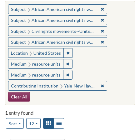
You searched for:
✖
Remove constraint 
Subject
African American civil rights workers
✖
Remove constraint 
Subject
African American civil rights workers
✖
Remove constraint
Subject
Civil rights movements--United States
✖
Remove constraint 
Subject
African American civil rights workers
✖
Remove constraint Location: United
Location
United States
✖
Remove constraint Medium: resourc
Medium
resource units
✖
Remove constraint Medium: resourc
Medium
resource units
✖
Remove constraint
Contributing Institution
Yale-New Haven Teachers Institute
Search Constraints
Clear All
1
entry found
Number of results to display per page
View results as:
Gallery
List
per page
Sort
12