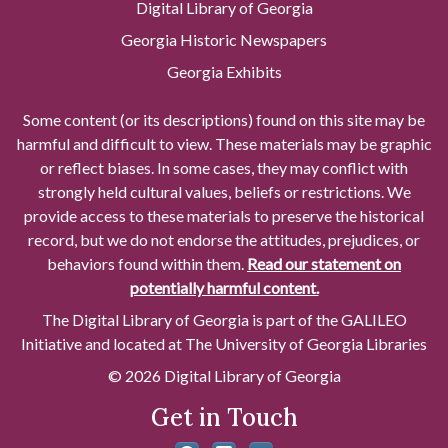
Digital Library of Georgia
Georgia Historic Newspapers
Georgia Exhibits
Some content (or its descriptions) found on this site may be
harmful and difficult to view. These materials may be graphic
or reflect biases. In some cases, they may conflict with
strongly held cultural values, beliefs or restrictions. We
provide access to these materials to preserve the historical
record, but we do not endorse the attitudes, prejudices, or
behaviors found within them.
Read our statement on
potentially harmful content.
The Digital Library of Georgia is part of the GALILEO
Initiative and located at The University of Georgia Libraries
© 2026 Digital Library of Georgia
Get in Touch