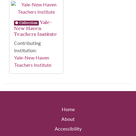
Search Results
Yale-
Collection
New Haven
Teachers Institute
Contributing
Institution:
Yale-New Haven
Teachers Institute
Home
About
Accessibility