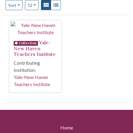
Number of results to display per page
View results as:
Gallery
List
per page
Sort
12
Search Results
Yale-
Collection
New Haven
Teachers Institute
Contributing
Institution:
Yale-New Haven
Teachers Institute
Home