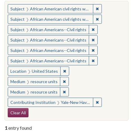
You searched for:
✖
Remove constraint 
Subject
African American civil rights workers
✖
Remove constraint 
Subject
African American civil rights workers
✖
Remove constraint Su
Subject
African Americans--Civil rights
✖
Remove constraint Su
Subject
African Americans--Civil rights
✖
Remove constraint Su
Subject
African Americans--Civil rights
✖
Remove constraint Su
Subject
African Americans--Civil rights
✖
Remove constraint Location: United
Location
United States
✖
Remove constraint Medium: resourc
Medium
resource units
✖
Remove constraint Medium: resourc
Medium
resource units
✖
Remove constraint
Contributing Institution
Yale-New Haven Teachers Institute
Search Constraints
Clear All
1
entry found