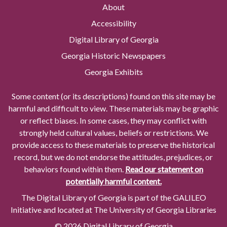
About
Accessibility
Digital Library of Georgia
Georgia Historic Newspapers
Georgia Exhibits
Some content (or its descriptions) found on this site may be
harmful and difficult to view. These materials may be graphic
or reflect biases. In some cases, they may conflict with
strongly held cultural values, beliefs or restrictions. We
provide access to these materials to preserve the historical
record, but we do not endorse the attitudes, prejudices, or
behaviors found within them.
Read our statement on
potentially harmful content.
The Digital Library of Georgia is part of the GALILEO
Initiative and located at The University of Georgia Libraries
© 2026 Digital Library of Georgia