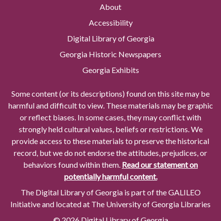
About
Accessibility
Digital Library of Georgia
Georgia Historic Newspapers
Georgia Exhibits
Some content (or its descriptions) found on this site may be
harmful and difficult to view. These materials may be graphic
or reflect biases. In some cases, they may conflict with
strongly held cultural values, beliefs or restrictions. We
provide access to these materials to preserve the historical
record, but we do not endorse the attitudes, prejudices, or
behaviors found within them.
Read our statement on
potentially harmful content.
The Digital Library of Georgia is part of the GALILEO
Initiative and located at The University of Georgia Libraries
© 2026 Digital Library of Georgia