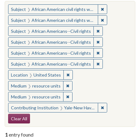
You searched for:
✖
Remove constraint 
Subject
African American civil rights workers
✖
Remove constraint 
Subject
African American civil rights workers
✖
Remove constraint Su
Subject
African Americans--Civil rights
✖
Remove constraint Su
Subject
African Americans--Civil rights
✖
Remove constraint Su
Subject
African Americans--Civil rights
✖
Remove constraint Su
Subject
African Americans--Civil rights
✖
Remove constraint Location: United
Location
United States
✖
Remove constraint Medium: resourc
Medium
resource units
✖
Remove constraint Medium: resourc
Medium
resource units
✖
Remove constraint
Contributing Institution
Yale-New Haven Teachers Institute
Search Constraints
Clear All
1
entry found