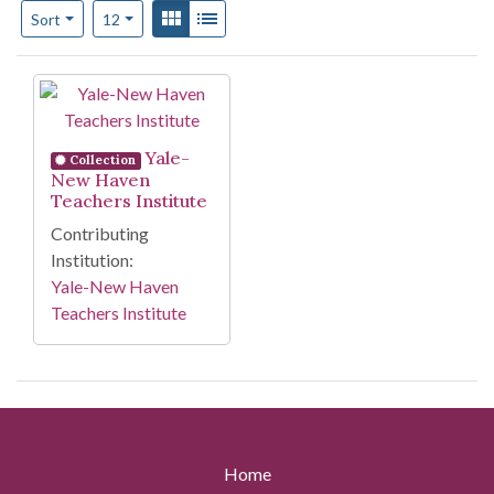
Number of results to display per page
View results as:
Gallery
List
per page
Sort
12
Search Results
Yale-
Collection
New Haven
Teachers Institute
Contributing
Institution:
Yale-New Haven
Teachers Institute
Home