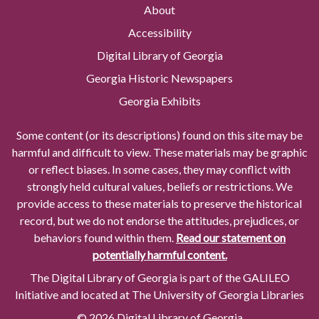
About
Accessibility
Digital Library of Georgia
Georgia Historic Newspapers
Georgia Exhibits
Some content (or its descriptions) found on this site may be
harmful and difficult to view. These materials may be graphic
or reflect biases. In some cases, they may conflict with
strongly held cultural values, beliefs or restrictions. We
provide access to these materials to preserve the historical
record, but we do not endorse the attitudes, prejudices, or
behaviors found within them.
Read our statement on
potentially harmful content.
The Digital Library of Georgia is part of the GALILEO
Initiative and located at The University of Georgia Libraries
© 2026 Digital Library of Georgia