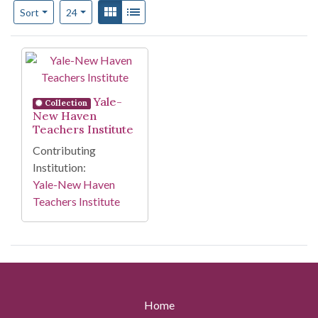
Number of results to display per page
View results as:
Gallery
List
per page
Sort
24
Search Results
Yale-
Collection
New Haven
Teachers Institute
Contributing
Institution:
Yale-New Haven
Teachers Institute
Home