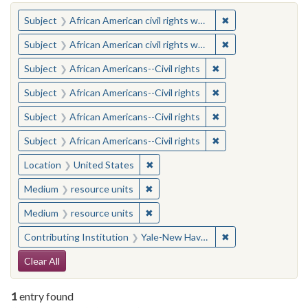
You searched for:
✖
Remove constraint 
Subject
African American civil rights workers
✖
Remove constraint 
Subject
African American civil rights workers
✖
Remove constraint Su
Subject
African Americans--Civil rights
✖
Remove constraint Su
Subject
African Americans--Civil rights
✖
Remove constraint Su
Subject
African Americans--Civil rights
✖
Remove constraint Su
Subject
African Americans--Civil rights
✖
Remove constraint Location: United
Location
United States
✖
Remove constraint Medium: resourc
Medium
resource units
✖
Remove constraint Medium: resourc
Medium
resource units
✖
Remove constraint
Contributing Institution
Yale-New Haven Teachers Institute
Search Constraints
Clear All
1
entry found