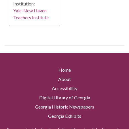
Institution:
Yale-New Haven
Teachers Institute
Home
About
Accessibility
Digital Library of Georgia
Georgia Historic Newspapers
Georgia Exhibits