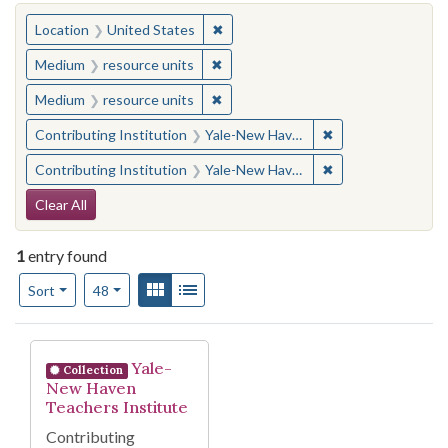
You searched for:
✖
Remove constraint Location: United
Location
United States
✖
Remove constraint Medium: resourc
Medium
resource units
✖
Remove constraint Medium: resourc
Medium
resource units
✖
Remove constraint
Contributing Institution
Yale-New Haven Teachers Institute
✖
Remove constraint
Contributing Institution
Yale-New Haven Teachers Institute
Search Constraints
Clear All
1
entry found
Number of results to display per page
View results as:
Gallery
List
per page
Sort
48
Search Results
Yale-
Collection
New Haven
Teachers Institute
Contributing